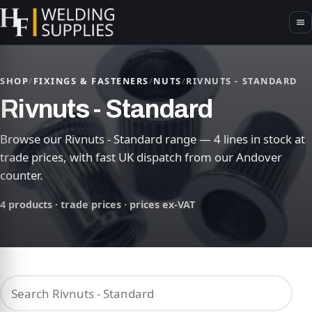
SHOP
/
FIXINGS & FASTENERS
/
NUTS
/
RIVNUTS - STANDARD
Rivnuts - Standard
Browse our Rivnuts - Standard range — 4 lines in stock at
trade prices, with fast UK dispatch from our Andover
counter.
4 products · trade prices · prices ex-VAT