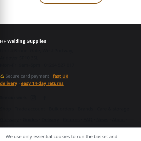
HF Welding Supplies
Unit 4 Brunel Gate, West Portway,
Andover SP10 3SL
Mon–Fri 9am–5pm · 01264 527 017
Secure card payment ·
fast UK
delivery
·
easy 14-day returns
See our work
Shop
·
Trade account
·
Bulk orders
·
Brands
·
Care & storage
·
Glossary
·
Guides
·
Delivery
·
Returns
·
FAQ
·
News
·
About
·
Contact
·
Terms
·
Privacy
·
Cookies
We use only essential cookies to run the basket and
A Hurstbourne Forge company · also
Hurstbourne Forge
·