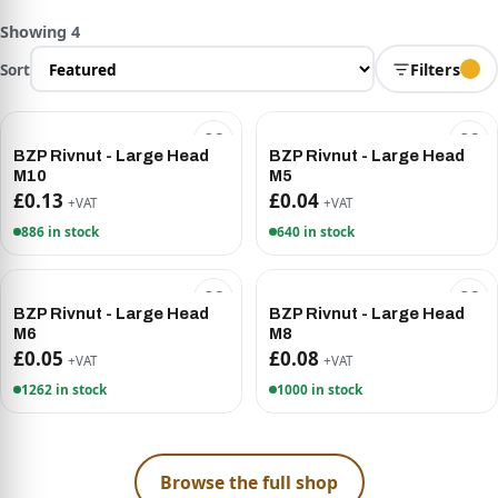
Showing 4
Sort
Filters
BZP Rivnut - Large Head
BZP Rivnut - Large Head
M10
M5
£0.13
£0.04
+VAT
+VAT
886 in stock
640 in stock
BZP Rivnut - Large Head
BZP Rivnut - Large Head
M6
M8
£0.05
£0.08
+VAT
+VAT
1262 in stock
1000 in stock
Browse the full shop