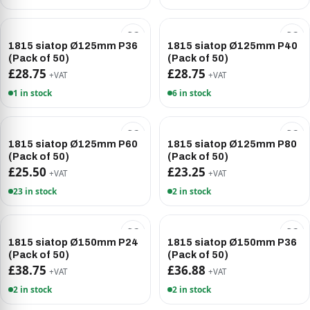
1815 siatop Ø125mm P36
1815 siatop Ø125mm P40
(Pack of 50)
(Pack of 50)
£28.75
£28.75
+VAT
+VAT
1 in stock
6 in stock
1815 siatop Ø125mm P60
1815 siatop Ø125mm P80
(Pack of 50)
(Pack of 50)
£25.50
£23.25
+VAT
+VAT
23 in stock
2 in stock
1815 siatop Ø150mm P24
1815 siatop Ø150mm P36
(Pack of 50)
(Pack of 50)
£38.75
£36.88
+VAT
+VAT
2 in stock
2 in stock