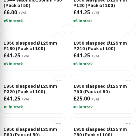
1944 siaone Ø150mm P80
1950 siaspeed Ø125mm
(Pack of 50)
P120 (Pack of 100)
£6.00
£41.25
+VAT
+VAT
5 in stock
3 in stock
1950 siaspeed Ø125mm
1950 siaspeed Ø125mm
P180 (Pack of 100)
P240 (Pack of 100)
£41.25
£41.25
+VAT
+VAT
3 in stock
3 in stock
1950 siaspeed Ø125mm
1950 siaspeed Ø125mm
P320 (Pack of 100)
P40 (Pack of 50)
£41.25
£25.00
+VAT
+VAT
1 in stock
3 in stock
1950 siaspeed Ø125mm
1950 siaspeed Ø125mm
P60 (Pack of 50)
P80 (Pack of 100)