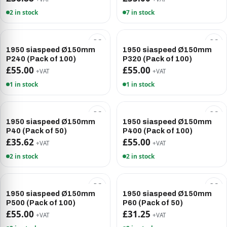
2 in stock
7 in stock
1950 siaspeed Ø150mm
1950 siaspeed Ø150mm
P240 (Pack of 100)
P320 (Pack of 100)
£55.00
£55.00
+VAT
+VAT
1 in stock
1 in stock
1950 siaspeed Ø150mm
1950 siaspeed Ø150mm
P40 (Pack of 50)
P400 (Pack of 100)
£35.62
£55.00
+VAT
+VAT
2 in stock
2 in stock
1950 siaspeed Ø150mm
1950 siaspeed Ø150mm
P500 (Pack of 100)
P60 (Pack of 50)
£55.00
£31.25
+VAT
+VAT