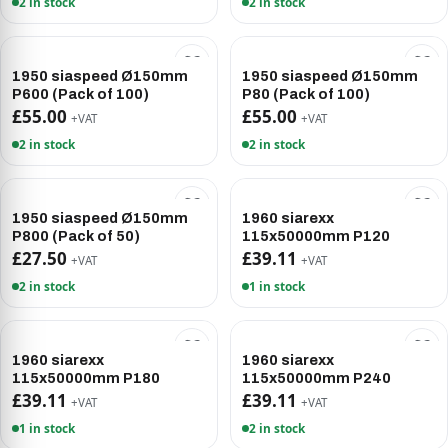
2 in stock
2 in stock
1950 siaspeed Ø150mm
1950 siaspeed Ø150mm
P600 (Pack of 100)
P80 (Pack of 100)
£55.00
£55.00
+VAT
+VAT
2 in stock
2 in stock
1950 siaspeed Ø150mm
1960 siarexx
P800 (Pack of 50)
115x50000mm P120
£27.50
£39.11
+VAT
+VAT
2 in stock
1 in stock
1960 siarexx
1960 siarexx
115x50000mm P180
115x50000mm P240
£39.11
£39.11
+VAT
+VAT
1 in stock
2 in stock