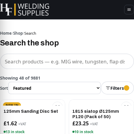
Home
/
Shop
/
Search
Search the shop
Search products
Showing 48 of 9881
Sort
Filters
NEW IN
125mm Sanding Disc Set
1815 siatop Ø125mm
P120 (Pack of 50)
£1.62
£23.25
+VAT
+VAT
13 in stock
10 in stock