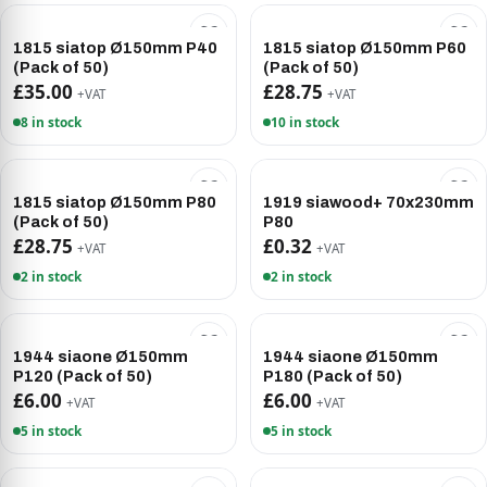
1815 siatop Ø150mm P40
1815 siatop Ø150mm P60
(Pack of 50)
(Pack of 50)
£35.00
£28.75
+VAT
+VAT
8 in stock
10 in stock
1815 siatop Ø150mm P80
1919 siawood+ 70x230mm
(Pack of 50)
P80
£28.75
£0.32
+VAT
+VAT
2 in stock
2 in stock
1944 siaone Ø150mm
1944 siaone Ø150mm
P120 (Pack of 50)
P180 (Pack of 50)
£6.00
£6.00
+VAT
+VAT
5 in stock
5 in stock