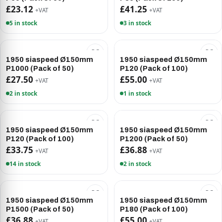
£23.12
£41.25
+VAT
+VAT
5 in stock
3 in stock
1950 siaspeed Ø150mm
1950 siaspeed Ø150mm
P1000 (Pack of 50)
P120 (Pack of 100)
£27.50
£55.00
+VAT
+VAT
2 in stock
1 in stock
1950 siaspeed Ø150mm
1950 siaspeed Ø150mm
P120 (Pack of 100)
P1200 (Pack of 50)
£33.75
£36.88
+VAT
+VAT
14 in stock
2 in stock
1950 siaspeed Ø150mm
1950 siaspeed Ø150mm
P1500 (Pack of 50)
P180 (Pack of 100)
£36.88
£55.00
+VAT
+VAT