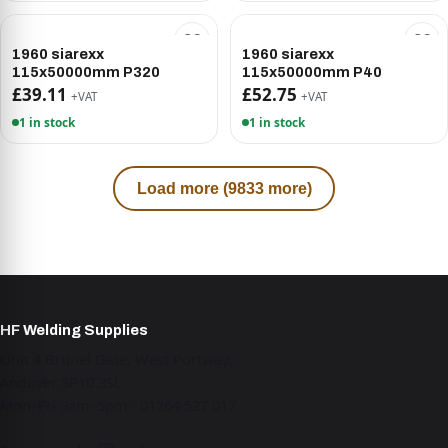
1960 siarexx
1960 siarexx
115x50000mm P320
115x50000mm P40
£39.11
£52.75
+VAT
+VAT
1 in stock
1 in stock
Load more (9833 more)
HF Welding Supplies
Unit 4 Brunel Gate, West Portway,
Andover SP10 3SL
Mon–Fri 9am–5pm · 01264 527 017