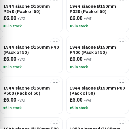
1944 siaone Ø150mm
1944 siaone Ø150mm
P240 (Pack of 50)
P320 (Pack of 50)
£6.00
£6.00
+VAT
+VAT
5 in stock
5 in stock
1944 siaone Ø150mm P40
1944 siaone Ø150mm
(Pack of 50)
P400 (Pack of 50)
£6.00
£6.00
+VAT
+VAT
5 in stock
5 in stock
1944 siaone Ø150mm
1944 siaone Ø150mm P60
P500 (Pack of 50)
(Pack of 50)
£6.00
£6.00
+VAT
+VAT
5 in stock
5 in stock