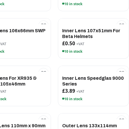
ock
10 in stock
 Lens 106x66mm SWP
Inner Lens 107x51mm For
e
Beta Helmets
£0.50
+VAT
+VAT
ock
10 in stock
Lens For XR935 &
Inner Lens Speedglas 9000
 105x46mm
Series
£3.89
+VAT
+VAT
tock
10 in stock
 Lens 110mm x 90mm
Outer Lens 133x114mm