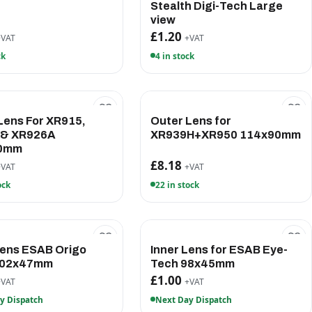
Stealth Digi-Tech Large
view
£1.20
+VAT
+VAT
ck
4 in stock
Lens For XR915,
Outer Lens for
 & XR926A
XR939H+XR950 114x90mm
0mm
£8.18
+VAT
+VAT
ock
22 in stock
Lens ESAB Origo
Inner Lens for ESAB Eye-
102x47mm
Tech 98x45mm
£1.00
+VAT
+VAT
y Dispatch
Next Day Dispatch