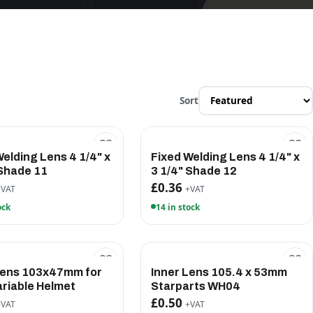
Sort
Welding Lens 4 1/4" x
Fixed Welding Lens 4 1/4" x
 Shade 11
3 1/4" Shade 12
£0.36
+VAT
+VAT
ock
14 in stock
Lens 103x47mm for
Inner Lens 105.4 x 53mm
riable Helmet
Starparts WH04
£0.50
+VAT
+VAT