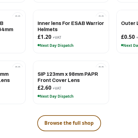
AB
Inner lens For ESAB Warrior
Outer
x64mm
Helmets
£1.20
£0.50
+VAT
Next Day Dispatch
Next Da
.6mm
SIP 123mm x 98mm PAPR
Lens
Front Cover Lens
£2.60
+VAT
Next Day Dispatch
Browse the full shop