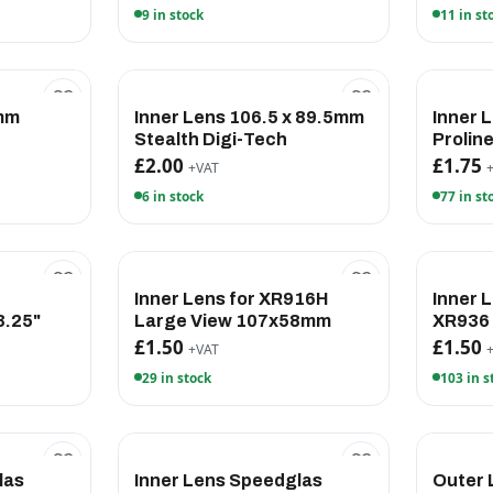
9 in stock
11 in st
8mm
Inner Lens 106.5 x 89.5mm
Inner
Stealth Digi-Tech
Prolin
£2.00
£1.75
+VAT
6 in stock
77 in st
Inner Lens for XR916H
Inner 
.25"
Large View 107x58mm
XR936
£1.50
£1.50
+VAT
29 in stock
103 in s
las
Inner Lens Speedglas
Outer