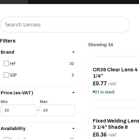
Filters
Showing 34
Brand
HF
32
CR39 Clear Lens 4 
SIP
2
1/4"
£0.77
+VAT
21 in stock
Price (ex-VAT)
Min
Max
–
Fixed Welding Lens
3 1/4" Shade 8
Availability
£0.36
+VAT