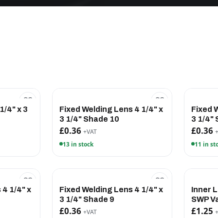
1/4" x 3
Fixed Welding Lens 4 1/4" x
Fixed 
3 1/4" Shade 10
3 1/4"
£0.36
£0.36
+VAT
13 in stock
11 in st
 4 1/4" x
Fixed Welding Lens 4 1/4" x
Inner 
3 1/4" Shade 9
SWP Va
£0.36
£1.25
+VAT