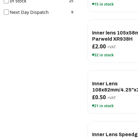
In stock
25
15 in stock
Next Day Dispatch
9
Inner lens 105x5
Parweld XR938H
£2.00
+VAT
32 in stock
Inner Lens
108x82mm/4.25"x3
£0.50
+VAT
21 in stock
Inner Lens Speedg