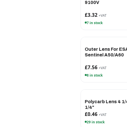
9100V
£3.32
+VAT
7 in stock
Outer Lens For ES
Sentinel A50/A60
£7.56
+VAT
8 in stock
Polycarb Lens 4 1/4
1/4"
£0.46
+VAT
29 in stock