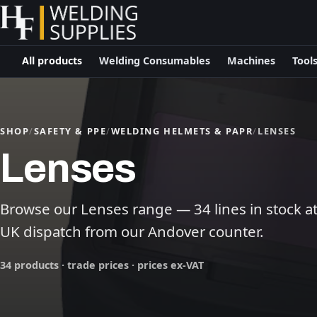
All products
Welding Consumables
Machines
Tool
SHOP
/
SAFETY & PPE
/
WELDING HELMETS & PAPR
/
LENSES
Lenses
Browse our Lenses range — 34 lines in stock at 
UK dispatch from our Andover counter.
34 products · trade prices · prices ex-VAT