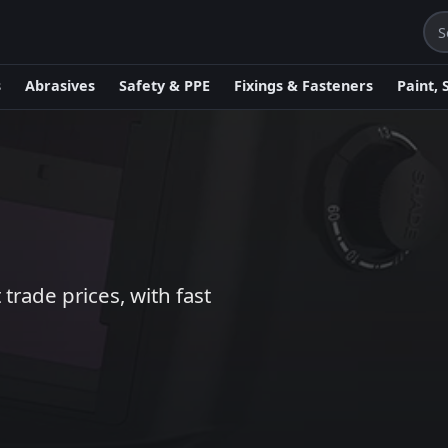
s
Abrasives
Safety & PPE
Fixings & Fasteners
Paint, 
trade prices, with fast