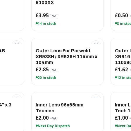
9100XX
£3.95
£0.50
+VAT
14 in stock
8 in sto
AB
Outer Lens For Parweld
Outer 
XR938H / XR936H 114mm x
XR916
104mm
110x9
£2.85
£1.62
+VAT
20 in stock
12 in st
" x 3
Inner Lens 96x65mm
Inner 
Tecmen
Tech 
£2.00
£1.00
+VAT
Next Day Dispatch
Next Da