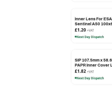
Inner Lens For ES
Sentinel A50 100
£1.20
+VAT
Next Day Dispatch
SIP 107.5mm x 58
PAPR Inner Cover 
£1.82
+VAT
Next Day Dispatch