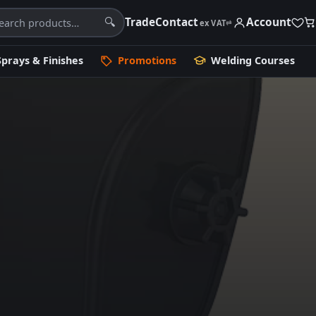
Trade
Contact
Account
🔍
ex VAT
⇄
Sprays & Finishes
Promotions
Welding Courses