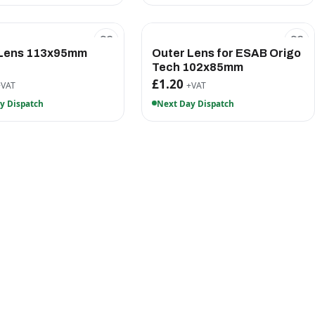
 Lens 113x95mm
Outer Lens for ESAB Origo
Tech 102x85mm
£1.20
+VAT
+VAT
y Dispatch
Next Day Dispatch