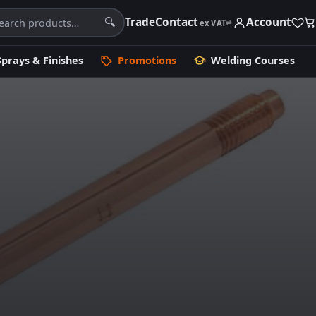
Trade
Contact
Account
🔍
ex VAT
⇄
Sprays & Finishes
Promotions
Welding Courses