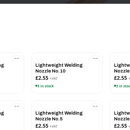
ng
Lightweight Welding
Lightw
Nozzle No.10
Nozzle
£2.55
£2.55
+VAT
3 in stock
3 in sto
ng
Lightweight Welding
Lightw
Nozzle No.5
Nozzle
£2.55
£2.55
+VAT