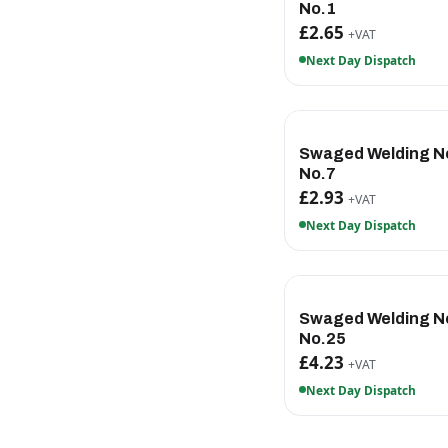
No.1
£2.65
+VAT
Next Day Dispatch
Swaged Welding N
No.7
£2.93
+VAT
Next Day Dispatch
Swaged Welding N
No.25
£4.23
+VAT
Next Day Dispatch