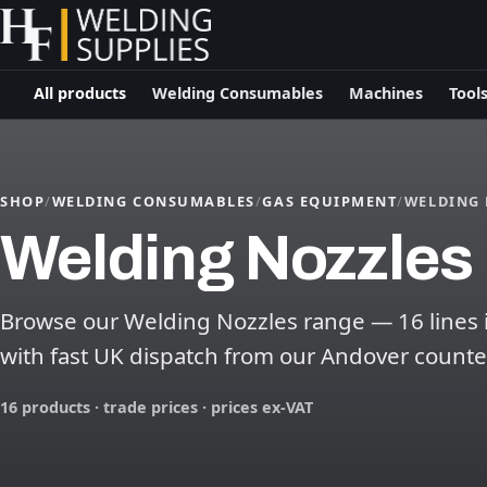
All products
Welding Consumables
Machines
Tool
SHOP
/
WELDING CONSUMABLES
/
GAS EQUIPMENT
/
WELDING 
Welding Nozzles
Browse our Welding Nozzles range — 16 lines in
with fast UK dispatch from our Andover counte
16 products · trade prices · prices ex-VAT