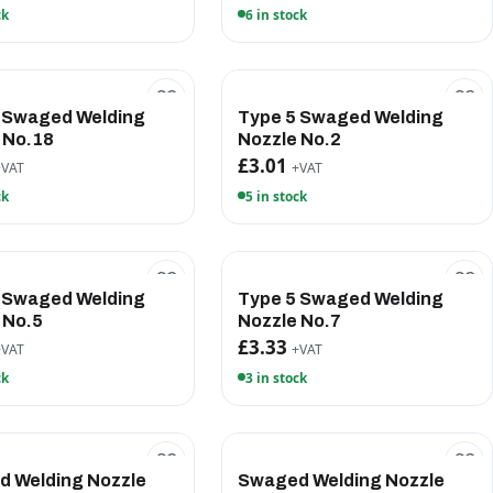
ck
6 in stock
 Swaged Welding
Type 5 Swaged Welding
 No.18
Nozzle No.2
£3.01
+VAT
+VAT
ck
5 in stock
 Swaged Welding
Type 5 Swaged Welding
 No.5
Nozzle No.7
£3.33
+VAT
+VAT
ck
3 in stock
 Welding Nozzle
Swaged Welding Nozzle