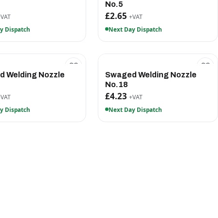
No.5
£2.65
+VAT
+VAT
y Dispatch
Next Day Dispatch
 Welding Nozzle
Swaged Welding Nozzle
No.18
£4.23
+VAT
+VAT
y Dispatch
Next Day Dispatch