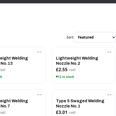
Sort
eight Welding
Lightweight Welding
 No.13
Nozzle No.2
£2.55
+VAT
+VAT
ck
12 in stock
eight Welding
Type 5 Swaged Welding
 No.7
Nozzle No.1
£3.01
+VAT
+VAT