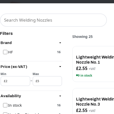
Filters
Showing 25
Brand
HF
16
Lightweight Weldi
Nozzle No.1
Price (ex-VAT)
£2.55
+VAT
Min
Max
9 in stock
–
Availability
Lightweight Weldi
Nozzle No.3
In stock
16
£2.55
+VAT