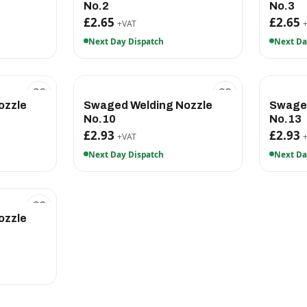
No.2
No.3
£2.65
£2.65
+VAT
Next Day Dispatch
Next Da
ozzle
Swaged Welding Nozzle
Swaged
No.10
No.13
£2.93
£2.93
+VAT
Next Day Dispatch
Next Da
ozzle