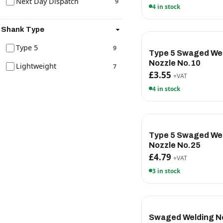
Next Day Dispatch
9
4 in stock
Shank Type
Type 5
9
Type 5 Swaged We
Nozzle No.10
Lightweight
7
£3.55
+VAT
4 in stock
Type 5 Swaged We
Nozzle No.25
£4.79
+VAT
3 in stock
Swaged Welding N