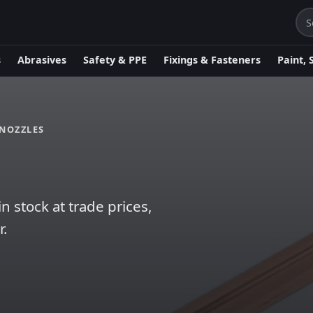
s
Abrasives
Safety & PPE
Fixings & Fasteners
Paint, 
NOZZLES
 stock at trade prices,
r.