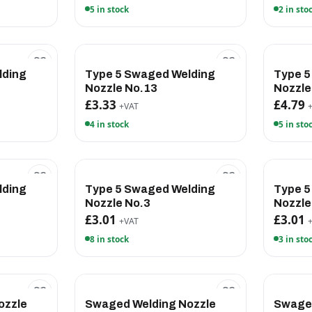
5 in stock
2 in sto
lding
Type 5 Swaged Welding
Type 5
Nozzle No.13
Nozzle
£3.33
£4.79
+VAT
4 in stock
5 in sto
lding
Type 5 Swaged Welding
Type 5
Nozzle No.3
Nozzle
£3.01
£3.01
+VAT
8 in stock
3 in sto
ozzle
Swaged Welding Nozzle
Swaged