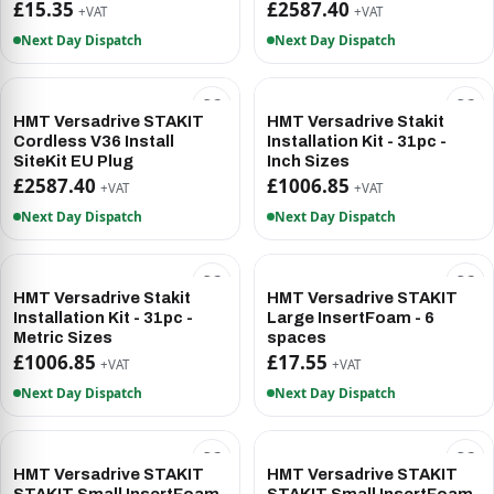
£15.35
£2587.40
+VAT
+VAT
Next Day Dispatch
Next Day Dispatch
HMT Versadrive STAKIT
HMT Versadrive Stakit
Cordless V36 Install
Installation Kit - 31pc -
SiteKit EU Plug
Inch Sizes
£2587.40
£1006.85
+VAT
+VAT
Next Day Dispatch
Next Day Dispatch
HMT Versadrive Stakit
HMT Versadrive STAKIT
Installation Kit - 31pc -
Large InsertFoam - 6
Metric Sizes
spaces
£1006.85
£17.55
+VAT
+VAT
Next Day Dispatch
Next Day Dispatch
HMT Versadrive STAKIT
HMT Versadrive STAKIT