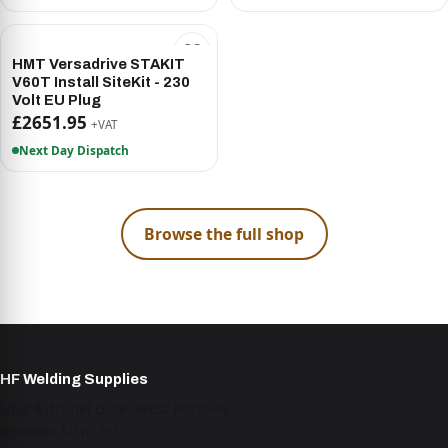
HMT Versadrive STAKIT
V60T Install SiteKit - 230
Volt EU Plug
£2651.95
+VAT
Next Day Dispatch
Browse the full shop
HF Welding Supplies
Unit 4 Brunel Gate, West Portway,
Andover SP10 3SL