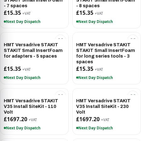
STAKIT Small InsertFoam
STAKIT Small InsertFoam
- 7 spaces
- 8 spaces
£15.35
£15.35
+VAT
+VAT
Next Day Dispatch
Next Day Dispatch
HMT Versadrive STAKIT
HMT Versadrive STAKIT
STAKIT Small InsertFoam
STAKIT Small InsertFoam
for adapters - 5 spaces
for long series tools - 3
spaces
£15.35
£15.35
+VAT
+VAT
Next Day Dispatch
Next Day Dispatch
HMT Versadrive STAKIT
HMT Versadrive STAKIT
V35 Install SiteKit - 110
V35 Install SiteKit - 230
Volt
Volt
£1697.20
£1697.20
+VAT
+VAT
Next Day Dispatch
Next Day Dispatch