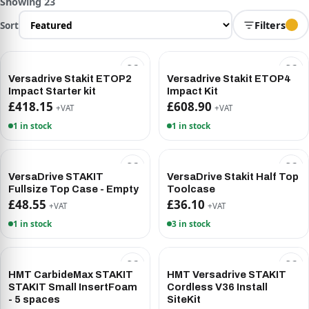
Showing 23
Sort
Filters
Versadrive Stakit ETOP2
Versadrive Stakit ETOP4
Impact Starter kit
Impact Kit
£418.15
£608.90
+VAT
+VAT
1 in stock
1 in stock
VersaDrive STAKIT
VersaDrive Stakit Half Top
Fullsize Top Case - Empty
Toolcase
£48.55
£36.10
+VAT
+VAT
1 in stock
3 in stock
HMT CarbideMax STAKIT
HMT Versadrive STAKIT
STAKIT Small InsertFoam
Cordless V36 Install
- 5 spaces
SiteKit