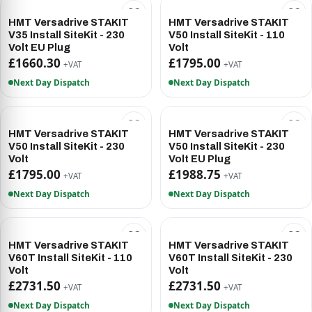
HMT Versadrive STAKIT
HMT Versadrive STAKIT
V35 Install SiteKit - 230
V50 Install SiteKit - 110
Volt EU Plug
Volt
£1660.30
£1795.00
+VAT
+VAT
Next Day Dispatch
Next Day Dispatch
HMT Versadrive STAKIT
HMT Versadrive STAKIT
V50 Install SiteKit - 230
V50 Install SiteKit - 230
Volt
Volt EU Plug
£1795.00
£1988.75
+VAT
+VAT
Next Day Dispatch
Next Day Dispatch
HMT Versadrive STAKIT
HMT Versadrive STAKIT
V60T Install SiteKit - 110
V60T Install SiteKit - 230
Volt
Volt
£2731.50
£2731.50
+VAT
+VAT
Next Day Dispatch
Next Day Dispatch