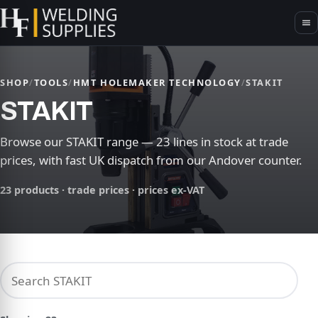
SHOP
/
TOOLS
/
HMT HOLEMAKER TECHNOLOGY
/
STAKIT
STAKIT
Browse our STAKIT range — 23 lines in stock at trade
prices, with fast UK dispatch from our Andover counter.
23 products · trade prices · prices ex-VAT