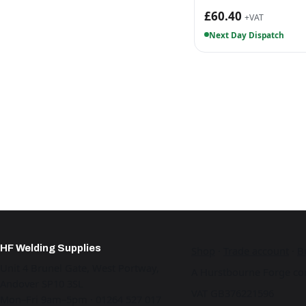
£60.40
+VAT
Next Day Dispatch
HF Welding Supplies
Shop
·
Trade account
·
B
Unit 4 Brunel Gate, West Portway,
A Hurstbourne Forge co
Andover SP10 3SL
VAT GB376221596
Mon–Fri 9am–5pm · 01264 527 017