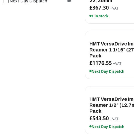
Next Day Dispatch
22, 26mm
46
£367.30
+VAT
1 in stock
HMT VersaDrive Im
Reamer 1 1/16" (2
Pack
£1176.55
+VAT
Next Day Dispatch
HMT VersaDrive Im
Reamer 1/2" (12.7
Pack
£543.50
+VAT
Next Day Dispatch