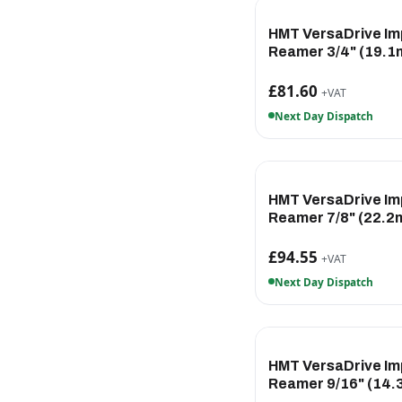
HMT VersaDrive Im
Reamer 3/4" (19.
£81.60
+VAT
Next Day Dispatch
HMT VersaDrive Im
Reamer 7/8" (22.2
£94.55
+VAT
Next Day Dispatch
HMT VersaDrive Im
Reamer 9/16" (14