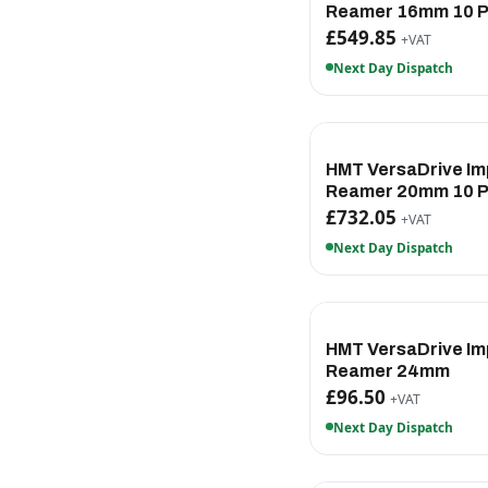
Reamer 16mm 10 
£549.85
+VAT
Next Day Dispatch
HMT VersaDrive Im
Reamer 20mm 10 
£732.05
+VAT
Next Day Dispatch
HMT VersaDrive Im
Reamer 24mm
£96.50
+VAT
Next Day Dispatch