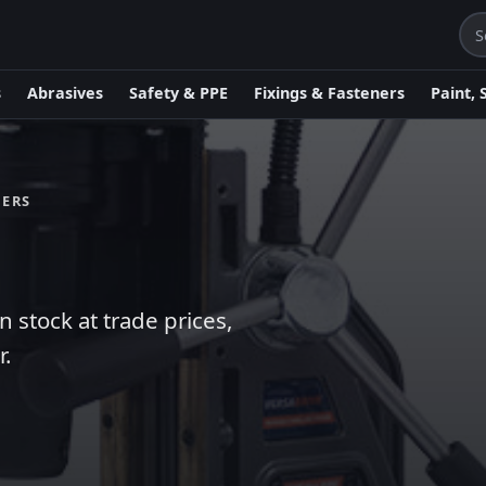
s
Abrasives
Safety & PPE
Fixings & Fasteners
Paint, 
MERS
stock at trade prices,
r.