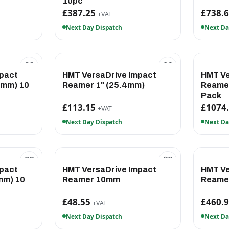
10pc
£387.25
£738.
+VAT
Next Day Dispatch
Next Da
pact
HMT VersaDrive Impact
HMT Ve
7mm) 10
Reamer 1" (25.4mm)
Reamer
Pack
£113.15
£1074
+VAT
Next Day Dispatch
Next Da
pact
HMT VersaDrive Impact
HMT Ve
mm) 10
Reamer 10mm
Reame
£48.55
£460.
+VAT
Next Day Dispatch
Next Da