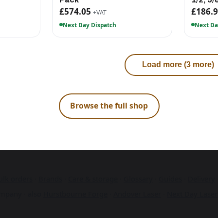
£574.05
£186.
+VAT
Next Day Dispatch
Next Da
Load more (3 more)
Browse the full shop
ulk orders
·
Brands
·
Care & storage
·
Glossary
·
Guides
·
Delivery
mpany · also
Hurstbourne Forge
·
Andover Laser
·
Next Day Laser