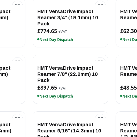
pact
HMT VersaDrive Impact
HMT Ve
1mm)
Reamer 3/4" (19.1mm) 10
Reamer
Pack
£774.65
£62.3
+VAT
Next Day Dispatch
Next Da
pact
HMT VersaDrive Impact
HMT Ve
mm)
Reamer 7/8" (22.2mm) 10
Reame
Pack
£897.65
£48.5
+VAT
Next Day Dispatch
Next Da
pact
HMT VersaDrive Impact
HMT Ve
.3mm)
Reamer 9/16" (14.3mm) 10
Reamer
Pack
1/2, 5/