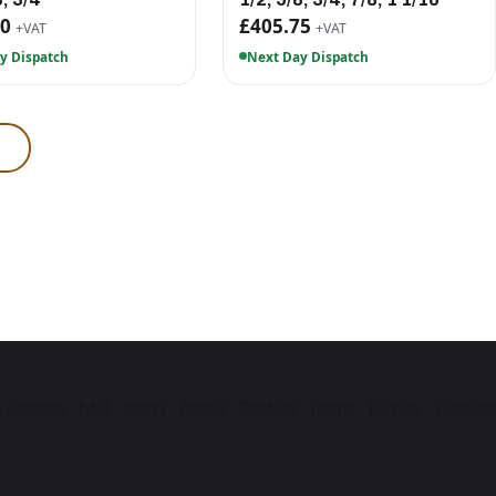
90
£405.75
+VAT
+VAT
y Dispatch
Next Day Dispatch
·
Returns
·
FAQ
·
News
·
About
·
Contact
·
Terms
·
Privacy
·
Cookies