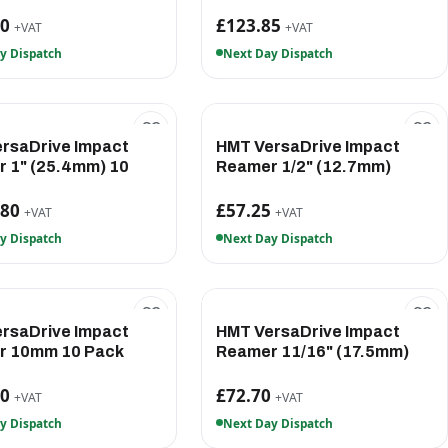
60
£123.85
+VAT
+VAT
y Dispatch
Next Day Dispatch
rsaDrive Impact
HMT VersaDrive Impact
 1" (25.4mm) 10
Reamer 1/2" (12.7mm)
.80
£57.25
+VAT
+VAT
y Dispatch
Next Day Dispatch
rsaDrive Impact
HMT VersaDrive Impact
r 10mm 10 Pack
Reamer 11/16" (17.5mm)
90
£72.70
+VAT
+VAT
y Dispatch
Next Day Dispatch