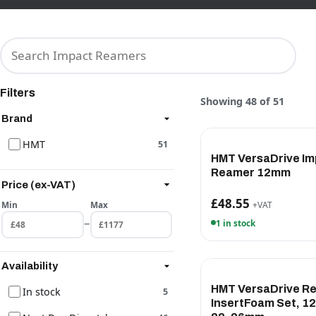
Filters
Showing 48 of 51
Brand
HMT
51
HMT VersaDrive Im
Reamer 12mm
Price (ex-VAT)
£48.55
Min
Max
+VAT
–
1 in stock
Availability
HMT VersaDrive R
In stock
5
InsertFoam Set, 12,