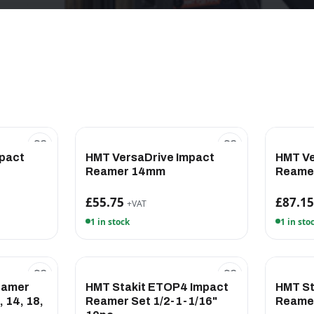
pact
HMT VersaDrive Impact
HMT Ve
Reamer 14mm
Reame
£55.75
£87.1
+VAT
1 in stock
1 in sto
eamer
HMT Stakit ETOP4 Impact
HMT St
 14, 18,
Reamer Set 1/2-1-1/16"
Reame