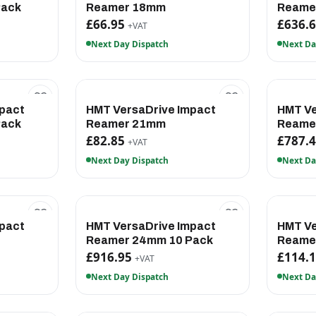
Pack
Reamer 18mm
Reame
£66.95
£636.
+VAT
Next Day Dispatch
Next Da
pact
HMT VersaDrive Impact
HMT Ve
Pack
Reamer 21mm
Reame
£82.85
£787.
+VAT
Next Day Dispatch
Next Da
pact
HMT VersaDrive Impact
HMT Ve
Reamer 24mm 10 Pack
Reame
£916.95
£114.
+VAT
Next Day Dispatch
Next Da