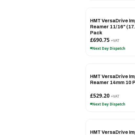
HMT VersaDrive Im
Reamer 11/16" (17
Pack
£690.75
+VAT
Next Day Dispatch
HMT VersaDrive Im
Reamer 14mm 10 
£529.20
+VAT
Next Day Dispatch
HMT VersaDrive Im