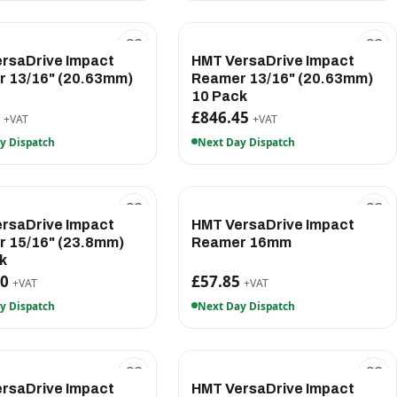
rsaDrive Impact
HMT VersaDrive Impact
 13/16" (20.63mm)
Reamer 13/16" (20.63mm)
10 Pack
5
£846.45
+VAT
+VAT
y Dispatch
Next Day Dispatch
rsaDrive Impact
HMT VersaDrive Impact
 15/16" (23.8mm)
Reamer 16mm
k
20
£57.85
+VAT
+VAT
y Dispatch
Next Day Dispatch
rsaDrive Impact
HMT VersaDrive Impact