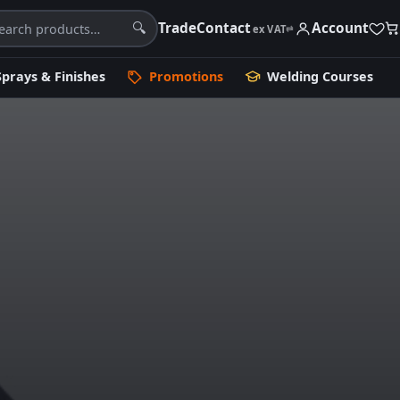
Trade
Contact
Account
🔍
ex VAT
⇄
Sprays & Finishes
Promotions
Welding Courses