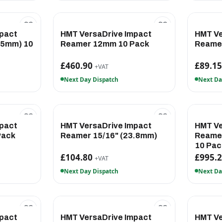
pact
HMT VersaDrive Impact
HMT Ve
.5mm) 10
Reamer 12mm 10 Pack
Reamer
£460.90
£89.1
+VAT
Next Day Dispatch
Next Da
pact
HMT VersaDrive Impact
HMT Ve
Pack
Reamer 15/16" (23.8mm)
Reamer
10 Pac
£104.80
£995.
+VAT
Next Day Dispatch
Next Da
pact
HMT VersaDrive Impact
HMT Ve