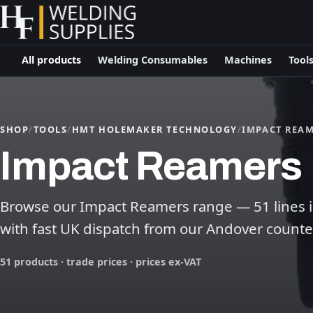
All products
Welding Consumables
Machines
Tool
SHOP
/
TOOLS
/
HMT HOLEMAKER TECHNOLOGY
/
IMPACT REA
Impact Reamers
Browse our Impact Reamers range — 51 lines in 
with fast UK dispatch from our Andover counte
51 products · trade prices · prices ex-VAT