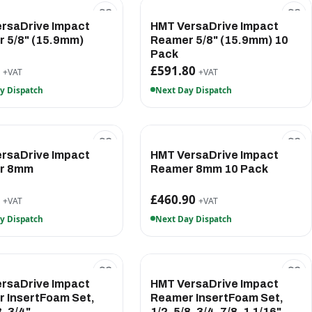
rsaDrive Impact
HMT VersaDrive Impact
 5/8" (15.9mm)
Reamer 5/8" (15.9mm) 10
Pack
0
£591.80
+VAT
+VAT
y Dispatch
Next Day Dispatch
rsaDrive Impact
HMT VersaDrive Impact
r 8mm
Reamer 8mm 10 Pack
5
£460.90
+VAT
+VAT
y Dispatch
Next Day Dispatch
rsaDrive Impact
HMT VersaDrive Impact
 InsertFoam Set,
Reamer InsertFoam Set,
8, 3/4"
1/2, 5/8, 3/4, 7/8, 1 1/16"