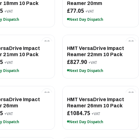
r 18mm 10 Pack
Reamer 20mm
65
£77.05
+VAT
+VAT
y Dispatch
Next Day Dispatch
rsaDrive Impact
HMT VersaDrive Impact
r 21mm 10 Pack
Reamer 22mm 10 Pack
45
£827.90
+VAT
+VAT
y Dispatch
Next Day Dispatch
rsaDrive Impact
HMT VersaDrive Impact
r 26mm
Reamer 26mm 10 Pack
15
£1084.75
+VAT
+VAT
y Dispatch
Next Day Dispatch