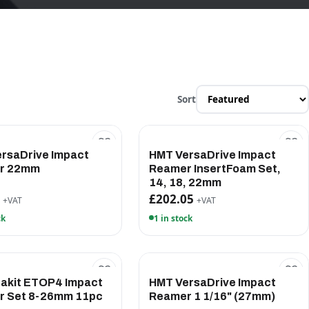
Sort
rsaDrive Impact
HMT VersaDrive Impact
r 22mm
Reamer InsertFoam Set,
14, 18, 22mm
5
£202.05
+VAT
+VAT
ck
1 in stock
akit ETOP4 Impact
HMT VersaDrive Impact
r Set 8-26mm 11pc
Reamer 1 1/16" (27mm)