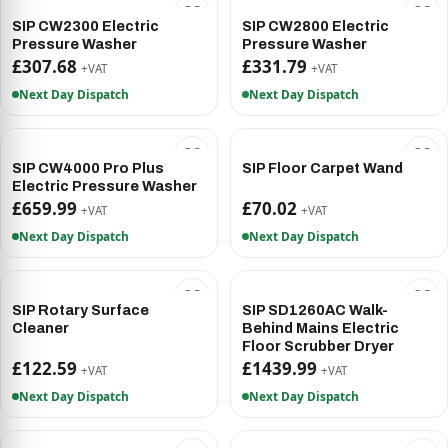
SIP CW2300 Electric
SIP CW2800 Electric
Pressure Washer
Pressure Washer
£307.68
£331.79
+VAT
+VAT
Next Day Dispatch
Next Day Dispatch
SIP CW4000 Pro Plus
SIP Floor Carpet Wand
Electric Pressure Washer
£659.99
£70.02
+VAT
+VAT
Next Day Dispatch
Next Day Dispatch
SIP Rotary Surface
SIP SD1260AC Walk-
Cleaner
Behind Mains Electric
Floor Scrubber Dryer
£122.59
£1439.99
+VAT
+VAT
Next Day Dispatch
Next Day Dispatch