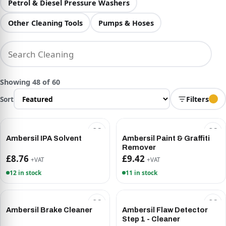
Petrol & Diesel Pressure Washers
Other Cleaning Tools
Pumps & Hoses
Showing 48 of 60
Sort
Filters
Ambersil IPA Solvent
Ambersil Paint & Graffiti
Remover
£8.76
£9.42
+VAT
+VAT
12 in stock
11 in stock
Ambersil Brake Cleaner
Ambersil Flaw Detector
Step 1 - Cleaner