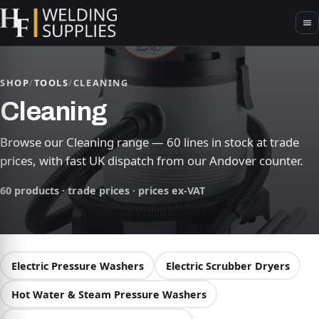
SHOP
/
TOOLS
/
CLEANING
Cleaning
Browse our Cleaning range — 60 lines in stock at trade
prices, with fast UK dispatch from our Andover counter.
60 products · trade prices · prices ex-VAT
Electric Pressure Washers
Electric Scrubber Dryers
Hot Water & Steam Pressure Washers