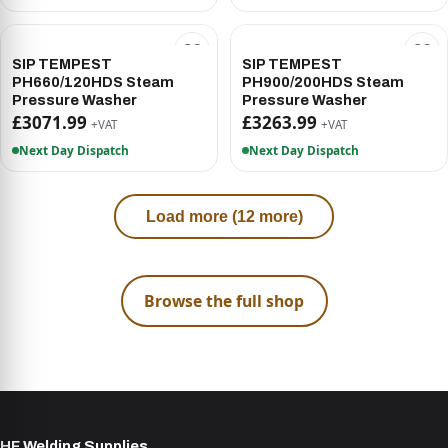
SIP TEMPEST
SIP TEMPEST
PH660/120HDS Steam
PH900/200HDS Steam
Pressure Washer
Pressure Washer
£3071.99
£3263.99
+VAT
+VAT
Next Day Dispatch
Next Day Dispatch
Load more (12 more)
Browse the full shop
HF Welding Supplies