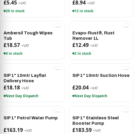
£5.45
£8.94
+VAT
+VAT
29 in stock
12 in stock
Ambersil Tough Wipes
Evapo-Rust®, Rust
Tub
Remover 1L
£18.57
£12.49
+VAT
+VAT
4 in stock
2 in stock
SIP 1" 10mtr Layflat
SIP 1" 10mtr Suction Hose
Delivery Hose
£18.18
£20.04
+VAT
+VAT
Next Day Dispatch
Next Day Dispatch
SIP 1" Petrol Water Pump
SIP 1" Stainless Steel
Booster Pump
£163.19
£183.59
+VAT
+VAT