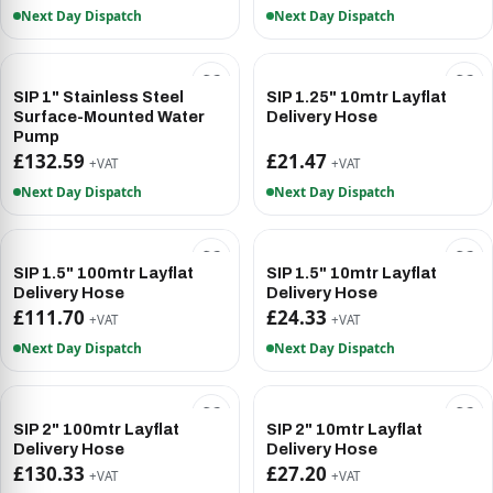
Next Day Dispatch
Next Day Dispatch
SIP 1" Stainless Steel
SIP 1.25" 10mtr Layflat
Surface-Mounted Water
Delivery Hose
Pump
£132.59
£21.47
+VAT
+VAT
Next Day Dispatch
Next Day Dispatch
SIP 1.5" 100mtr Layflat
SIP 1.5" 10mtr Layflat
Delivery Hose
Delivery Hose
£111.70
£24.33
+VAT
+VAT
Next Day Dispatch
Next Day Dispatch
SIP 2" 100mtr Layflat
SIP 2" 10mtr Layflat
Delivery Hose
Delivery Hose
£130.33
£27.20
+VAT
+VAT