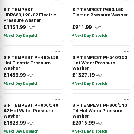
SIP TEMPEST
SIP TEMPEST P660/150
HDP660/120-02 Electric
Electric Pressure Washer
Pressure Washer
£1151.99
£911.99
+VAT
+VAT
Next Day Dispatch
Next Day Dispatch
SIP TEMPEST PH480/150
SIP TEMPEST PH540/150
Hot Electric Pressure
Hot Water Pressure
Washer
Washer
£1439.99
£1327.19
+VAT
+VAT
Next Day Dispatch
Next Day Dispatch
SIP TEMPEST PH600/140
SIP TEMPEST PH600/140
A2 Hot Water Pressure
T4 Hot Water Pressure
Washer
Washer
£1823.99
£2015.99
+VAT
+VAT
Next Day Dispatch
Next Day Dispatch