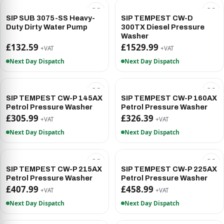
SIP SUB 3075-SS Heavy-
SIP TEMPEST CW-D
Duty Dirty Water Pump
300TX Diesel Pressure
Washer
£132.59
£1529.99
+VAT
+VAT
Next Day Dispatch
Next Day Dispatch
SIP TEMPEST CW-P 145AX
SIP TEMPEST CW-P 160AX
Petrol Pressure Washer
Petrol Pressure Washer
£305.99
£326.39
+VAT
+VAT
Next Day Dispatch
Next Day Dispatch
SIP TEMPEST CW-P 215AX
SIP TEMPEST CW-P 225AX
Petrol Pressure Washer
Petrol Pressure Washer
£407.99
£458.99
+VAT
+VAT
Next Day Dispatch
Next Day Dispatch