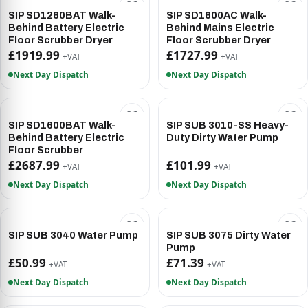
SIP SD1260BAT Walk-
SIP SD1600AC Walk-
Behind Battery Electric
Behind Mains Electric
Floor Scrubber Dryer
Floor Scrubber Dryer
£1919.99
£1727.99
+VAT
+VAT
Next Day Dispatch
Next Day Dispatch
SIP SD1600BAT Walk-
SIP SUB 3010-SS Heavy-
Behind Battery Electric
Duty Dirty Water Pump
Floor Scrubber
£2687.99
£101.99
+VAT
+VAT
Next Day Dispatch
Next Day Dispatch
SIP SUB 3040 Water Pump
SIP SUB 3075 Dirty Water
Pump
£50.99
£71.39
+VAT
+VAT
Next Day Dispatch
Next Day Dispatch