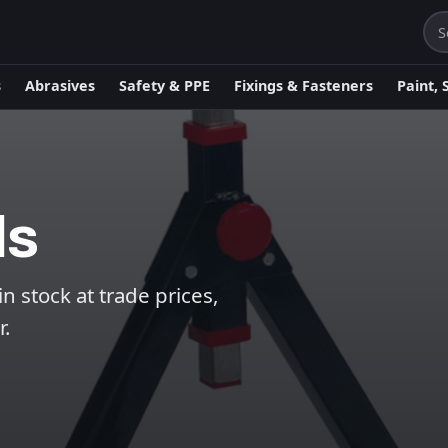
s
Abrasives
Safety & PPE
Fixings & Fasteners
Paint, 
ds
 stock at trade prices,
r.