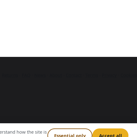
·
Returns
·
FAQ
·
News
·
About
·
Contact
·
Terms
·
Privacy
·
Cookies
rstand how the site is
Essential only
Accept all