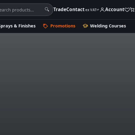
Trade
Contact
Account
🔍
ex VAT
⇄
Sprays & Finishes
Promotions
Welding Courses