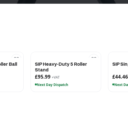
ller Ball
SIP Heavy-Duty 5 Roller
SIP Sin
Stand
£95.99
£44.4
+VAT
Next Day Dispatch
Next Da