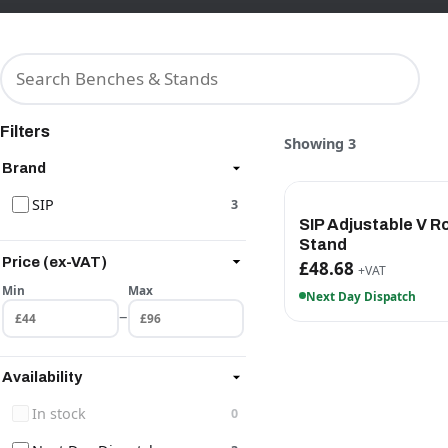
Filters
Showing 3
Brand
SIP
3
SIP Adjustable V Ro
Stand
Price (ex-VAT)
£48.68
+VAT
Min
Max
Next Day Dispatch
–
Availability
In stock
0