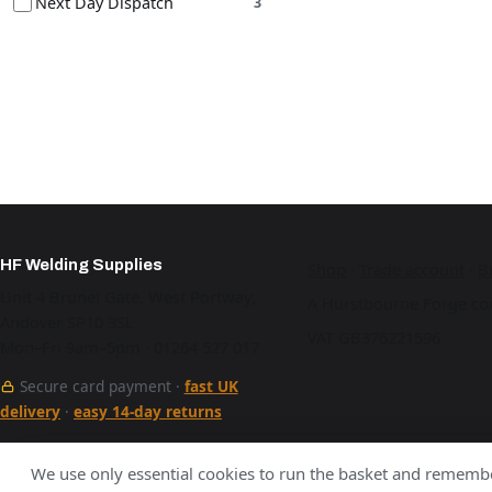
Next Day Dispatch
3
HF Welding Supplies
Shop
·
Trade account
·
B
Unit 4 Brunel Gate, West Portway,
A Hurstbourne Forge co
Andover SP10 3SL
VAT GB376221596
Mon–Fri 9am–5pm · 01264 527 017
Secure card payment ·
fast UK
delivery
·
easy 14-day returns
See our work
We use only essential cookies to run the basket and remembe