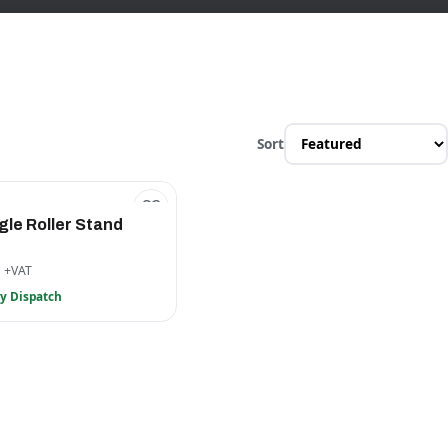
Sort
gle Roller Stand
6
+VAT
y Dispatch