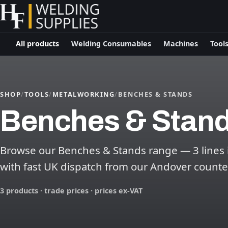
All products
Welding Consumables
Machines
Tool
SHOP
/
TOOLS
/
METALWORKING
/
BENCHES & STANDS
Benches & Stan
Browse our Benches & Stands range — 3 lines in
with fast UK dispatch from our Andover counte
3 products · trade prices · prices ex-VAT