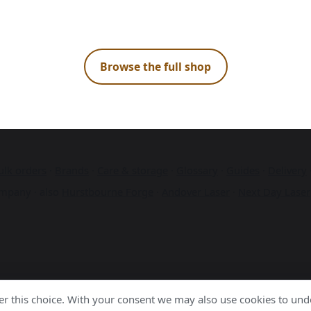
Browse the full shop
ulk orders
·
Brands
·
Care & storage
·
Glossary
·
Guides
·
Delivery
mpany · also
Hurstbourne Forge
·
Andover Laser
·
Next Day Laser
r this choice. With your consent we may also use cookies to unde