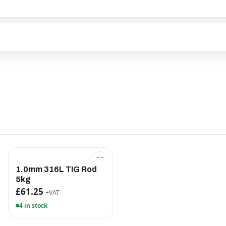
1.0mm 316L TIG Rod
5kg
£61.25
+VAT
4 in stock