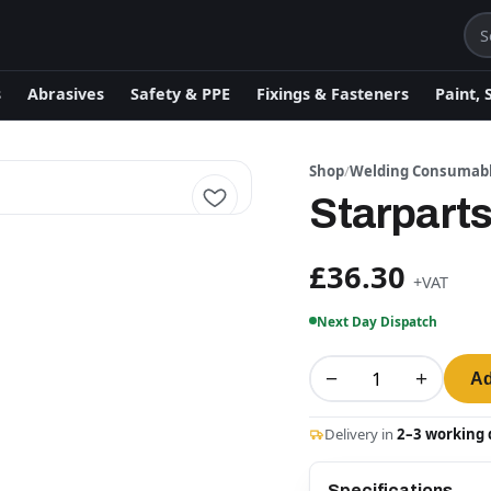
s
Abrasives
Safety & PPE
Fixings & Fasteners
Paint, 
Shop
/
Welding Consumab
Starpart
£36.30
+VAT
Next Day Dispatch
−
+
Ad
Delivery in
2–3 working 
Specifications