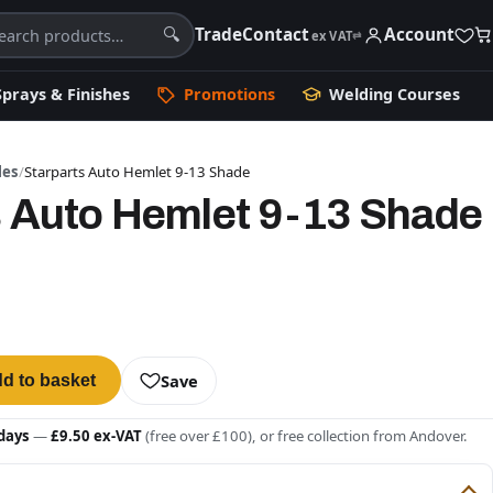
Trade
Contact
Account
🔍
ex VAT
⇄
Sprays & Finishes
Promotions
Welding Courses
les
/
Starparts Auto Hemlet 9-13 Shade
s Auto Hemlet 9-13 Shade
Save
d to basket
days
—
£9.50 ex-VAT
(free over £100), or free collection from Andover.