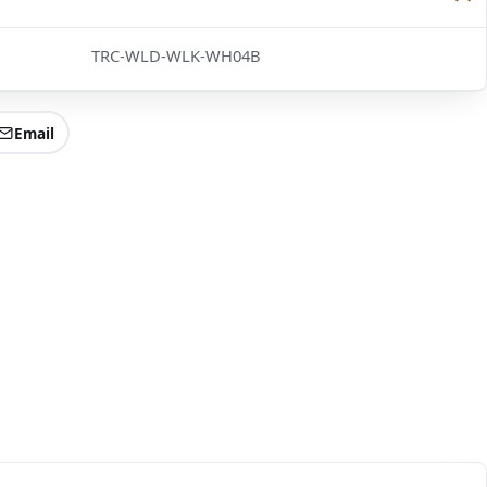
TRC-WLD-WLK-WH04B
Email