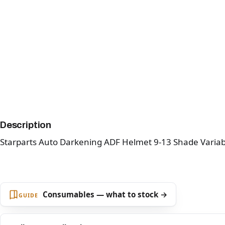
Description
Starparts Auto Darkening ADF Helmet 9-13 Shade Variab
Consumables — what to stock →
GUIDE