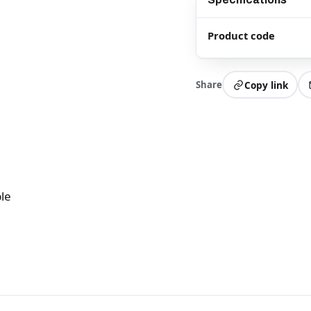
Product code
Share
Copy link
le