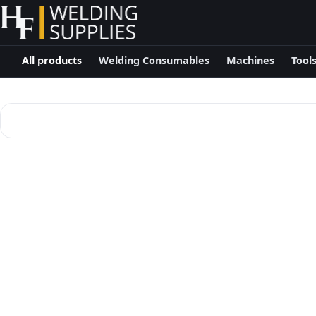
All products
Welding Consumables
Machines
Tool