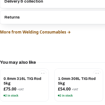
Delivery & collection
Returns
More from Welding Consumables →
You may also like
0.8mm 316L TIG Rod
1.0mm 308L TIG Rod
5kg
5kg
£75.00
£54.00
+VAT
+VAT
2 in stock
2 in stock