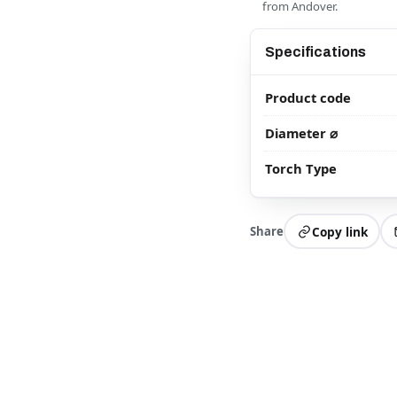
from Andover.
Specifications
Product code
Diameter ⌀
Torch Type
Share
Copy link