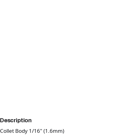
Description
Collet Body 1/16" (1.6mm)