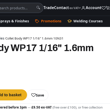
Trade
Contact
Account
🔍
ex VAT
⇄
Sprays & Finishes
Promotions
Welding Courses
les
/
Collet Body WP17 1/16" 1.6mm 10N31
ody WP17 1/16" 1.6mm
Save
d to basket
dered before 3pm
—
£9.50 ex-VAT
(free over £100), or free collection