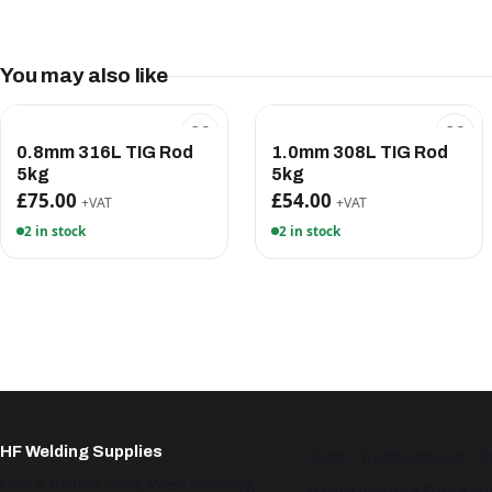
You may also like
0.8mm 316L TIG Rod
1.0mm 308L TIG Rod
5kg
5kg
£75.00
£54.00
+VAT
+VAT
2 in stock
2 in stock
HF Welding Supplies
Shop
·
Trade account
·
B
Unit 4 Brunel Gate, West Portway,
A Hurstbourne Forge co