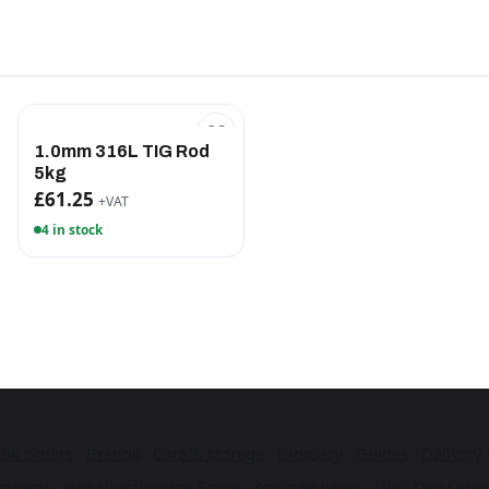
1.0mm 316L TIG Rod
5kg
£61.25
+VAT
4 in stock
ulk orders
·
Brands
·
Care & storage
·
Glossary
·
Guides
·
Delivery
mpany · also
Hurstbourne Forge
·
Andover Laser
·
Next Day Laser