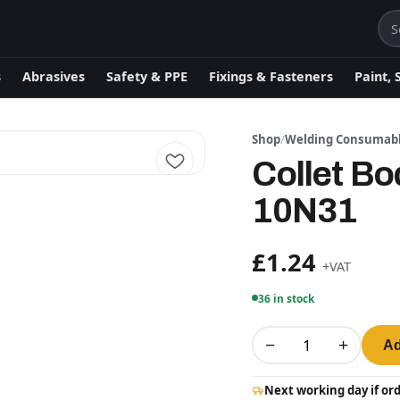
s
Abrasives
Safety & PPE
Fixings & Fasteners
Paint, 
Shop
/
Welding Consumab
Collet B
10N31
£1.24
+VAT
36 in stock
−
+
Ad
Next working day if or