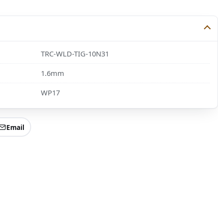
TRC-WLD-TIG-10N31
1.6mm
WP17
Email