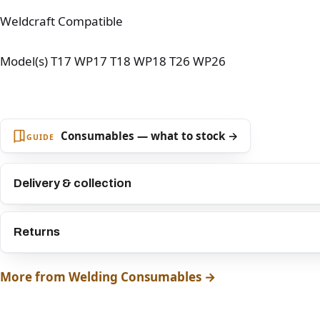
Weldcraft Compatible
Model(s) T17 WP17 T18 WP18 T26 WP26
Consumables — what to stock →
GUIDE
Delivery & collection
Returns
More from Welding Consumables →