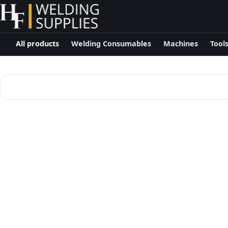
All products
Welding Consumables
Machines
Tool