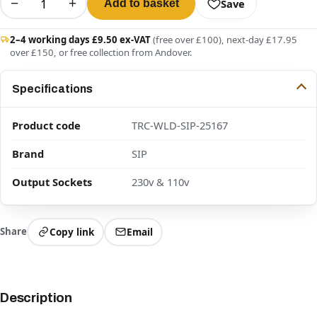
−
+
Save
Add to basket
2–4 working days £9.50 ex-VAT
(free over £100), next-day £17.95
over £150, or free collection from Andover.
Specifications
Product code
TRC-WLD-SIP-25167
Brand
SIP
Output Sockets
230v & 110v
Share
Copy link
Email
Description