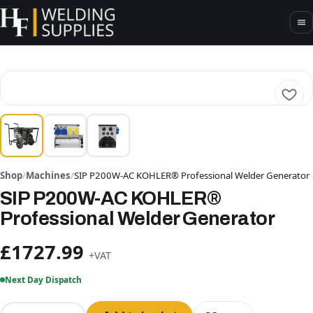
Shop
/
Machines
/
SIP P200W-AC KOHLER® Professional Welder Generator
SIP P200W-AC KOHLER®
Professional Welder Generator
£1727.99
+VAT
Next Day Dispatch