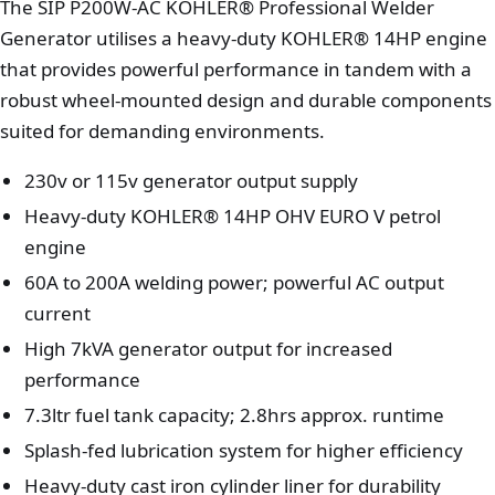
The SIP P200W-AC KOHLER® Professional Welder
Generator utilises a heavy-duty KOHLER® 14HP engine
that provides powerful performance in tandem with a
robust wheel-mounted design and durable components
suited for demanding environments.
230v or 115v generator output supply
Heavy-duty KOHLER® 14HP OHV EURO V petrol
engine
60A to 200A welding power; powerful AC output
current
High 7kVA generator output for increased
performance
7.3ltr fuel tank capacity; 2.8hrs approx. runtime
Splash-fed lubrication system for higher efficiency
Heavy-duty cast iron cylinder liner for durability