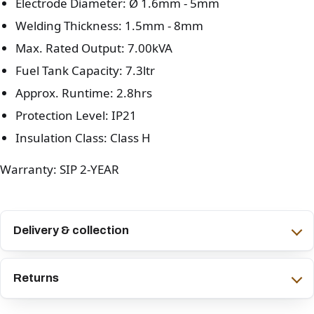
Electrode Diameter: Ø 1.6mm - 5mm
Welding Thickness: 1.5mm - 8mm
Max. Rated Output: 7.00kVA
Fuel Tank Capacity: 7.3ltr
Approx. Runtime: 2.8hrs
Protection Level: IP21
Insulation Class: Class H
Warranty: SIP 2-YEAR
Delivery & collection
Returns