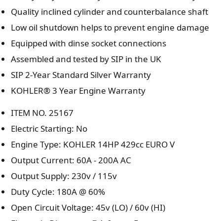
Quality inclined cylinder and counterbalance shaft
Low oil shutdown helps to prevent engine damage
Equipped with dinse socket connections
Assembled and tested by SIP in the UK
SIP 2-Year Standard Silver Warranty
KOHLER® 3 Year Engine Warranty
ITEM NO. 25167
Electric Starting: No
Engine Type: KOHLER 14HP 429cc EURO V
Output Current: 60A - 200A AC
Output Supply: 230v / 115v
Duty Cycle: 180A @ 60%
Open Circuit Voltage: 45v (LO) / 60v (HI)