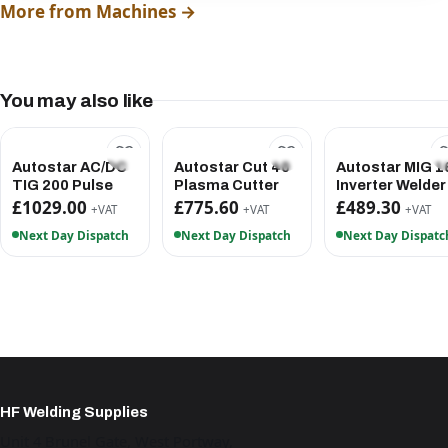
More from Machines →
You may also like
Autostar AC/DC
Autostar Cut 40
Autostar MIG 1
TIG 200 Pulse
Plasma Cutter
Inverter Welder
£1029.00
£775.60
£489.30
+VAT
+VAT
+VAT
Next Day Dispatch
Next Day Dispatch
Next Day Dispatc
HF Welding Supplies
Unit 4 Brunel Gate, West Portway,