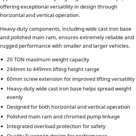
offering exceptional versatility in design through
horizontal and vertical operation.
Heavy-duty components, including wide cast iron base
and polished main ram, ensures extremely reliable and
rugged performance with smaller and larger vehicles.
20 TON maximum weight capacity
244mm to 449mm lifting height range
60mm screw extension for improved lifting versatility
Heavy-duty wide cast iron base helps spread weight
evenly
Designed for both horizontal and vertical operation
Polished main ram and chromed pump linkage
Integrated overload protection for safety
Quality European design for performance