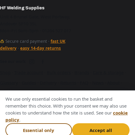
HF Welding Supplies
Unit 4 Brunel Gate, West Portway,
Andover SP10 3SL
Mon–Fri 9am–5pm · 01264 527 017
Secure card payment ·
fast UK
delivery
·
easy 14-day returns
See our work
Shop
·
Trade account
·
Bulk orders
·
Brands
·
Care & storage
·
Glossary
·
Guides
·
Delivery
·
Returns
·
FAQ
·
News
·
About
·
Contact
·
Terms
·
Privacy
·
Cookies
We use only essential cookies to run the basket and
A Hurstbourne Forge company · also
Hurstbourne Forge
·
remember this choice. With your consent we may also use
cookies to understand how the site is used. See our
cookie
Andover Laser
·
Next Day Laser
policy
.
VAT GB376221596
Essential only
Accept all