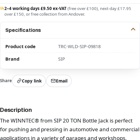
2–4 working days £9.50 ex-VAT
(free over £100), next-day £17.95
over £150, or free collection from Andover.
Specifications
Product code
TRC-WLD-SIP-09818
Brand
SIP
Share
Copy link
Email
Description
The WINNTEC® from SIP 20 TON Bottle Jack is perfect
for pushing and pressing in automotive and commercial
applications in a variety of garages and workshops,