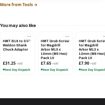
More from Tools →
You may also like
HMT B16 to 3/4"
HMT Grub Screw
HMT Grub Scr
Weldon Shank
for Magdrill
for Magdrill
Chuck Adaptor
Arbor M10 x
Arbor M12 x
10mm (M5 Hex)
12mm (M6 Hex
Pack 10
Pack 10
£31.25
£7.65
£7.90
+VAT
+VAT
+VAT
Next Day Dispatch
Next Day Dispatch
Next Day Dispatc