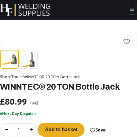
Shop
/
Tools
/
WINNTEC® 20 TON Bottle Jack
WINNTEC® 20 TON Bottle Jack
£80.99
+VAT
Next Day Dispatch
−
+
Save
Add to basket