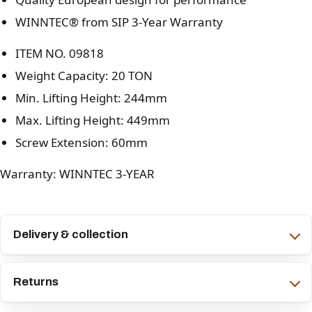
WINNTEC® from SIP 3-Year Warranty
ITEM NO. 09818
Weight Capacity: 20 TON
Min. Lifting Height: 244mm
Max. Lifting Height: 449mm
Screw Extension: 60mm
Warranty: WINNTEC 3-YEAR
Delivery & collection
Returns