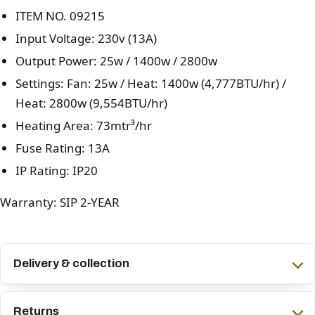
ITEM NO. 09215
Input Voltage: 230v (13A)
Output Power: 25w / 1400w / 2800w
Settings: Fan: 25w / Heat: 1400w (4,777BTU/hr) /
Heat: 2800w (9,554BTU/hr)
Heating Area: 73mtr³/hr
Fuse Rating: 13A
IP Rating: IP20
Warranty: SIP 2-YEAR
Delivery & collection
Returns