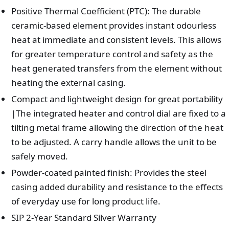
Positive Thermal Coefficient (PTC): The durable
ceramic-based element provides instant odourless
heat at immediate and consistent levels. This allows
for greater temperature control and safety as the
heat generated transfers from the element without
heating the external casing.
Compact and lightweight design for great portability
|The integrated heater and control dial are fixed to a
tilting metal frame allowing the direction of the heat
to be adjusted. A carry handle allows the unit to be
safely moved.
Powder-coated painted finish: Provides the steel
casing added durability and resistance to the effects
of everyday use for long product life.
SIP 2-Year Standard Silver Warranty