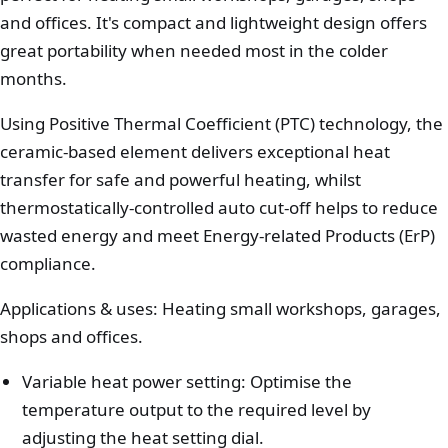
and offices. It's compact and lightweight design offers
great portability when needed most in the colder
months.
Using Positive Thermal Coefficient (PTC) technology, the
ceramic-based element delivers exceptional heat
transfer for safe and powerful heating, whilst
thermostatically-controlled auto cut-off helps to reduce
wasted energy and meet Energy-related Products (ErP)
compliance.
Applications & uses: Heating small workshops, garages,
shops and offices.
Variable heat power setting: Optimise the
temperature output to the required level by
adjusting the heat setting dial.