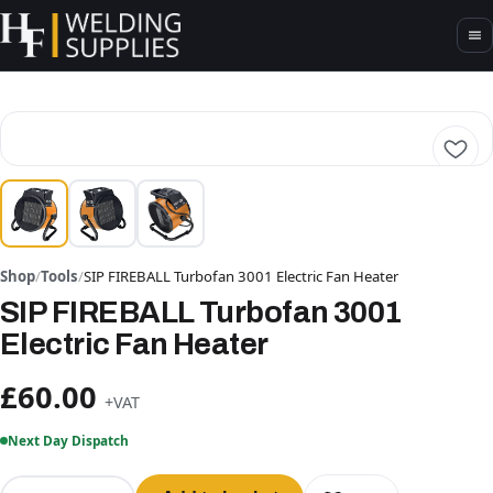
Shop
/
Tools
/
SIP FIREBALL Turbofan 3001 Electric Fan Heater
SIP FIREBALL Turbofan 3001
Electric Fan Heater
£60.00
+VAT
Next Day Dispatch