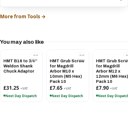
More from Tools →
You may also like
HMT B16 to 3/4"
HMT Grub Screw
HMT Grub Scr
Weldon Shank
for Magdrill
for Magdrill
Chuck Adaptor
Arbor M10 x
Arbor M12 x
10mm (M5 Hex)
12mm (M6 Hex
Pack 10
Pack 10
£31.25
£7.65
£7.90
+VAT
+VAT
+VAT
Next Day Dispatch
Next Day Dispatch
Next Day Dispatc