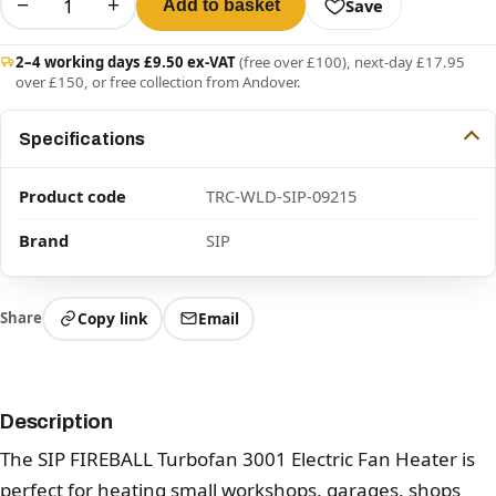
−
+
Save
Add to basket
2–4 working days £9.50 ex-VAT
(free over £100), next-day £17.95
over £150, or free collection from Andover.
Specifications
Product code
TRC-WLD-SIP-09215
Brand
SIP
Share
Copy link
Email
Description
The SIP FIREBALL Turbofan 3001 Electric Fan Heater is
perfect for heating small workshops, garages, shops