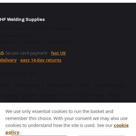
HF Welding Supplies
Unit 4 Brunel Gate, West Portway,
Andover SP10 3SL
Mon–Fri 9am–5pm · 01264 527 017
Secure card payment ·
fast UK
delivery
·
easy 14-day returns
See our work
Shop
·
Trade account
·
Bulk orders
·
Brands
·
Care & storage
·
Glossary
·
Guides
·
Delivery
·
Returns
·
FAQ
·
News
·
About
·
Contact
·
Terms
·
Privacy
·
Cookies
We use only essential cookies to run the basket and
A Hurstbourne Forge company · also
Hurstbourne Forge
·
remember this choice. With your consent we may also use
cookies to understand how the site is used. See our
cookie
Andover Laser
·
Next Day Laser
policy
.
VAT GB376221596