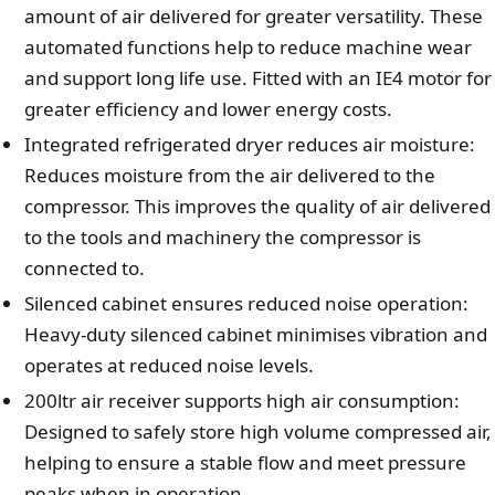
amount of air delivered for greater versatility. These
automated functions help to reduce machine wear
and support long life use. Fitted with an IE4 motor for
greater efficiency and lower energy costs.
Integrated refrigerated dryer reduces air moisture:
Reduces moisture from the air delivered to the
compressor. This improves the quality of air delivered
to the tools and machinery the compressor is
connected to.
Silenced cabinet ensures reduced noise operation:
Heavy-duty silenced cabinet minimises vibration and
operates at reduced noise levels.
200ltr air receiver supports high air consumption:
Designed to safely store high volume compressed air,
helping to ensure a stable flow and meet pressure
peaks when in operation.