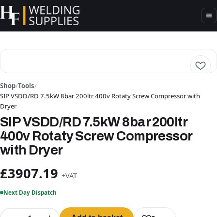
Shop
/
Tools
/
SIP VSDD/RD 7.5kW 8bar 200ltr 400v Rotaty Screw Compressor with
Dryer
SIP VSDD/RD 7.5kW 8bar 200ltr
400v Rotaty Screw Compressor
with Dryer
£3907.19
+VAT
Next Day Dispatch