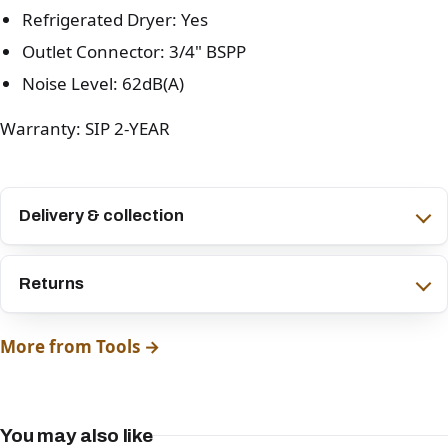
Refrigerated Dryer: Yes
Outlet Connector: 3/4" BSPP
Noise Level: 62dB(A)
Warranty: SIP 2-YEAR
Delivery & collection
Returns
More from Tools →
You may also like