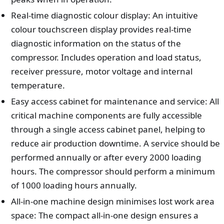
Real-time diagnostic colour display: An intuitive
colour touchscreen display provides real-time
diagnostic information on the status of the
compressor. Includes operation and load status,
receiver pressure, motor voltage and internal
temperature.
Easy access cabinet for maintenance and service: All
critical machine components are fully accessible
through a single access cabinet panel, helping to
reduce air production downtime. A service should be
performed annually or after every 2000 loading
hours. The compressor should perform a minimum
of 1000 loading hours annually.
All-in-one machine design minimises lost work area
space: The compact all-in-one design ensures a