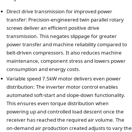
Direct drive transmission for improved power
transfer: Precision-engineered twin parallel rotary
screws deliver an efficient positive drive
transmission. This negates slippage for greater
power transfer and machine reliability compared to
belt-driven compressors. It also reduces machine
maintenance, component stress and lowers power
consumption and energy costs.
Variable speed 7.5kW motor delivers even power
distribution: The inverter motor control enables
automated soft-start and slope-down functionality.
This ensures even torque distribution when
powering up and controlled load descent once the
receiver has reached the required air volume. The
on-demand air production created adjusts to vary the