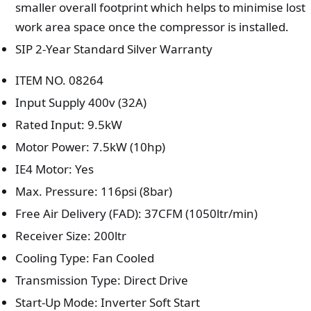
smaller overall footprint which helps to minimise lost
work area space once the compressor is installed.
SIP 2-Year Standard Silver Warranty
ITEM NO. 08264
Input Supply 400v (32A)
Rated Input: 9.5kW
Motor Power: 7.5kW (10hp)
IE4 Motor: Yes
Max. Pressure: 116psi (8bar)
Free Air Delivery (FAD): 37CFM (1050ltr/min)
Receiver Size: 200ltr
Cooling Type: Fan Cooled
Transmission Type: Direct Drive
Start-Up Mode: Inverter Soft Start