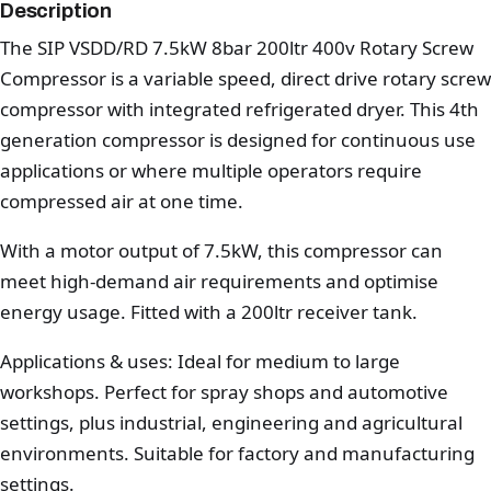
Description
The SIP VSDD/RD 7.5kW 8bar 200ltr 400v Rotary Screw
Compressor is a variable speed, direct drive rotary screw
compressor with integrated refrigerated dryer. This 4th
generation compressor is designed for continuous use
applications or where multiple operators require
compressed air at one time.
With a motor output of 7.5kW, this compressor can
meet high-demand air requirements and optimise
energy usage. Fitted with a 200ltr receiver tank.
Applications & uses: Ideal for medium to large
workshops. Perfect for spray shops and automotive
settings, plus industrial, engineering and agricultural
environments. Suitable for factory and manufacturing
settings.