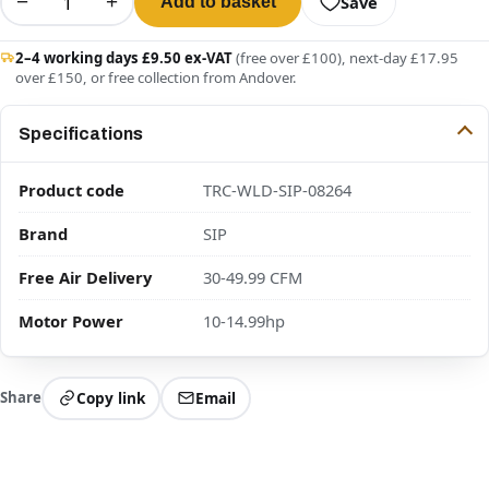
−
+
Save
Add to basket
2–4 working days £9.50 ex-VAT
(free over £100), next-day £17.95
over £150, or free collection from Andover.
Specifications
Product code
TRC-WLD-SIP-08264
Brand
SIP
Free Air Delivery
30-49.99 CFM
Motor Power
10-14.99hp
Share
Copy link
Email