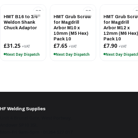
HMT B16 to 3/4"
HMT Grub Screw
HMT Grub Scr
Weldon Shank
for Magdrill
for Magdrill
Chuck Adaptor
Arbor M10 x
Arbor M12 x
10mm (M5 Hex)
12mm (M6 Hex
Pack 10
Pack 10
£31.25
£7.65
£7.90
+VAT
+VAT
+VAT
Next Day Dispatch
Next Day Dispatch
Next Day Dispatc
HF Welding Supplies
Unit 4 Brunel Gate, West Portway,
Andover SP10 3SL
Mon–Fri 9am–5pm · 01264 527 017