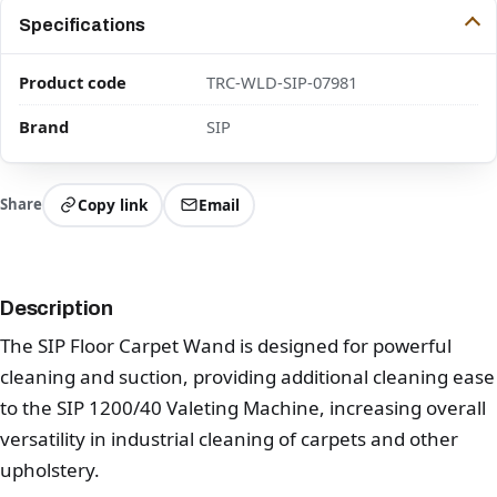
Specifications
Product code
TRC-WLD-SIP-07981
Brand
SIP
Share
Copy link
Email
Description
The SIP Floor Carpet Wand is designed for powerful
cleaning and suction, providing additional cleaning ease
to the SIP 1200/40 Valeting Machine, increasing overall
versatility in industrial cleaning of carpets and other
upholstery.