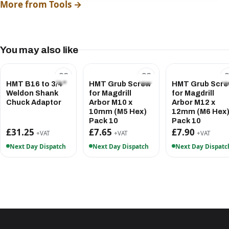
More from Tools →
You may also like
HMT B16 to 3/4"
HMT Grub Screw
HMT Grub Scr
Weldon Shank
for Magdrill
for Magdrill
Chuck Adaptor
Arbor M10 x
Arbor M12 x
10mm (M5 Hex)
12mm (M6 Hex
Pack 10
Pack 10
£31.25
£7.65
£7.90
+VAT
+VAT
+VAT
Next Day Dispatch
Next Day Dispatch
Next Day Dispatc