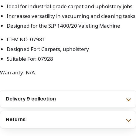
Ideal for industrial-grade carpet and upholstery jobs
Increases versatility in vacuuming and cleaning tasks
Designed for the SIP 1400/20 Valeting Machine
ITEM NO. 07981
Designed For: Carpets, upholstery
Suitable For: 07928
Warranty: N/A
Delivery & collection
Returns