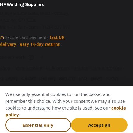
HF Welding Supplies
Unit 4 Brunel Gate, West Portway,
Andover SP10 3SL
Mon–Fri 9am–5pm · 01264 527 017
Secure card payment ·
fast UK
delivery
·
easy 14-day returns
See our work
Shop
·
Trade account
·
Bulk orders
·
Brands
·
Care & storage
·
Glossary
·
Guides
·
Delivery
·
Returns
·
FAQ
·
News
·
About
·
Contact
·
Terms
·
Privacy
·
Cookies
We use only essential cookies to run the basket and
A Hurstbourne Forge company · also
Hurstbourne Forge
·
remember this choice. With your consent we may also use
cookies to understand how the site is used. See our
cookie
Andover Laser
·
Next Day Laser
policy
.
VAT GB376221596
Essential only
Accept all