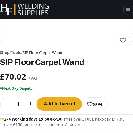
Shop
/
Tools
/
SIP Floor Carpet Wand
SIP Floor Carpet Wand
£70.02
+VAT
Next Day Dispatch
−
+
Save
Add to basket
2–4 working days £9.50 ex-VAT
(free over £100), next-day £17.95
over £150, or free collection from Andover.