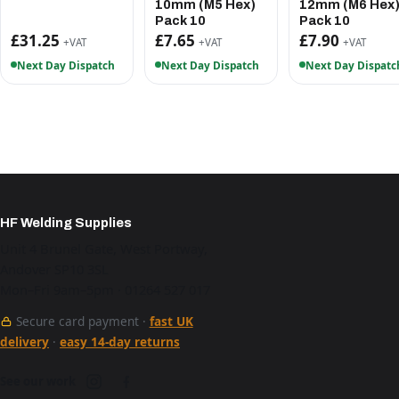
10mm (M5 Hex)
12mm (M6 Hex
Pack 10
Pack 10
£31.25
£7.65
£7.90
+VAT
+VAT
+VAT
Next Day Dispatch
Next Day Dispatch
Next Day Dispatc
HF Welding Supplies
Unit 4 Brunel Gate, West Portway,
Andover SP10 3SL
Mon–Fri 9am–5pm · 01264 527 017
Secure card payment ·
fast UK
delivery
·
easy 14-day returns
See our work