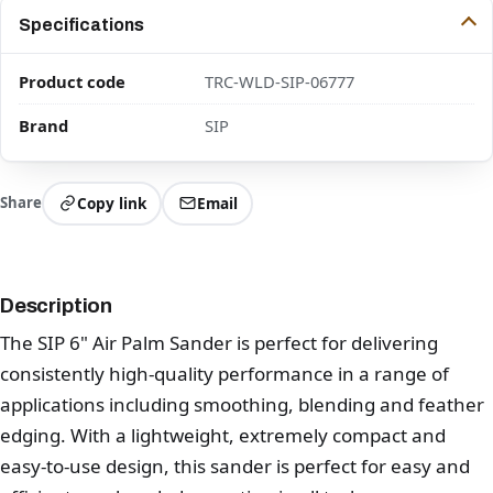
Specifications
Product code
TRC-WLD-SIP-06777
Brand
SIP
Share
Copy link
Email
Description
The SIP 6" Air Palm Sander is perfect for delivering
consistently high-quality performance in a range of
applications including smoothing, blending and feather
edging. With a lightweight, extremely compact and
easy-to-use design, this sander is perfect for easy and