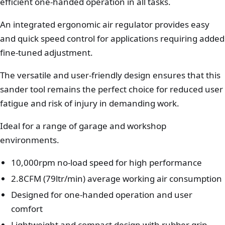
efficient one-handed operation in all tasks.
An integrated ergonomic air regulator provides easy
and quick speed control for applications requiring added
fine-tuned adjustment.
The versatile and user-friendly design ensures that this
sander tool remains the perfect choice for reduced user
fatigue and risk of injury in demanding work.
Ideal for a range of garage and workshop
environments.
10,000rpm no-load speed for high performance
2.8CFM (79ltr/min) average working air consumption
Designed for one-handed operation and user
comfort
Lightweight and compact design with rubber grip