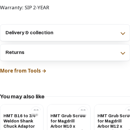
Warranty: SIP 2-YEAR
Delivery & collection
Returns
More from Tools →
You may also like
HMT B16 to 3/4"
HMT Grub Screw
HMT Grub Scr
Weldon Shank
for Magdrill
for Magdrill
Chuck Adaptor
Arbor M10 x
Arbor M12 x