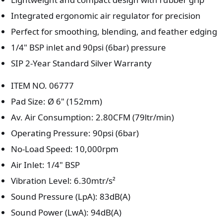
Integrated ergonomic air regulator for precision
Perfect for smoothing, blending, and feather edging
1/4" BSP inlet and 90psi (6bar) pressure
SIP 2-Year Standard Silver Warranty
ITEM NO. 06777
Pad Size: Ø 6" (152mm)
Av. Air Consumption: 2.80CFM (79ltr/min)
Operating Pressure: 90psi (6bar)
No-Load Speed: 10,000rpm
Air Inlet: 1/4" BSP
Vibration Level: 6.30mtr/s²
Sound Pressure (LpA): 83dB(A)
Sound Power (LwA): 94dB(A)