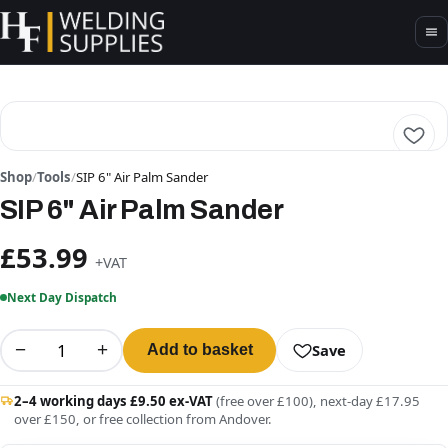
Shop
/
Tools
/
SIP 6" Air Palm Sander
SIP 6" Air Palm Sander
£53.99
+VAT
Next Day Dispatch
−
+
Save
Add to basket
2–4 working days £9.50 ex-VAT
(free over £100), next-day £17.95
over £150, or free collection from Andover.