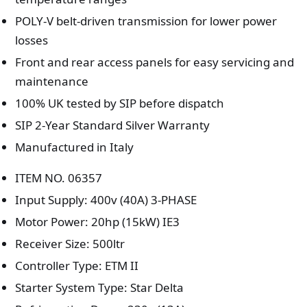
POLY-V belt-driven transmission for lower power
losses
Front and rear access panels for easy servicing and
maintenance
100% UK tested by SIP before dispatch
SIP 2-Year Standard Silver Warranty
Manufactured in Italy
ITEM NO. 06357
Input Supply: 400v (40A) 3-PHASE
Motor Power: 20hp (15kW) IE3
Receiver Size: 500ltr
Controller Type: ETM II
Starter System Type: Star Delta