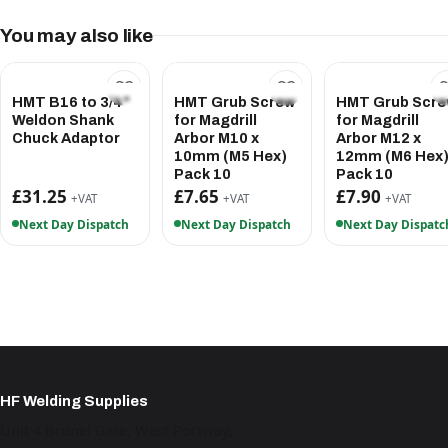
You may also like
HMT B16 to 3/4"
HMT Grub Screw
HMT Grub Scr
Weldon Shank
for Magdrill
for Magdrill
Chuck Adaptor
Arbor M10 x
Arbor M12 x
10mm (M5 Hex)
12mm (M6 Hex
Pack 10
Pack 10
£31.25
£7.65
£7.90
+VAT
+VAT
+VAT
Next Day Dispatch
Next Day Dispatch
Next Day Dispatc
HF Welding Supplies
Unit 4 Brunel Gate, West Portway,