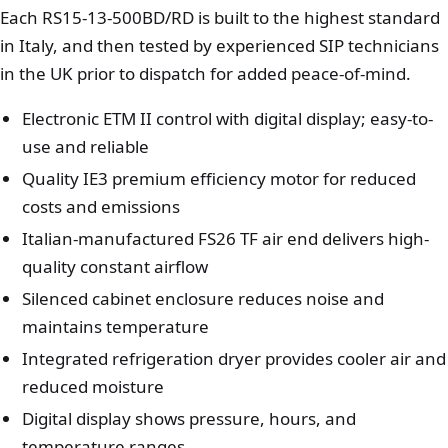
Each RS15-13-500BD/RD is built to the highest standard
in Italy, and then tested by experienced SIP technicians
in the UK prior to dispatch for added peace-of-mind.
Electronic ETM II control with digital display; easy-to-
use and reliable
Quality IE3 premium efficiency motor for reduced
costs and emissions
Italian-manufactured FS26 TF air end delivers high-
quality constant airflow
Silenced cabinet enclosure reduces noise and
maintains temperature
Integrated refrigeration dryer provides cooler air and
reduced moisture
Digital display shows pressure, hours, and
temperature ranges