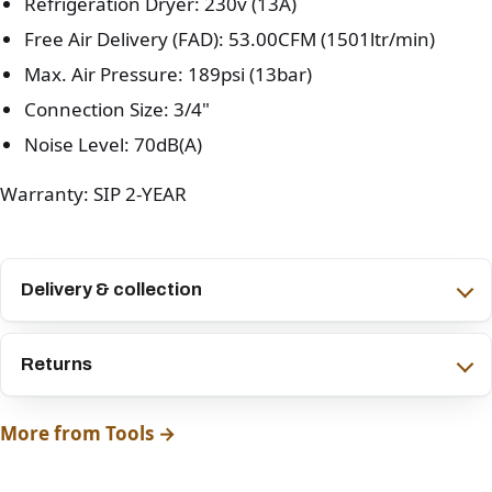
Refrigeration Dryer: 230v (13A)
Free Air Delivery (FAD): 53.00CFM (1501ltr/min)
Max. Air Pressure: 189psi (13bar)
Connection Size: 3/4"
Noise Level: 70dB(A)
Warranty: SIP 2-YEAR
Delivery & collection
Returns
More from Tools →