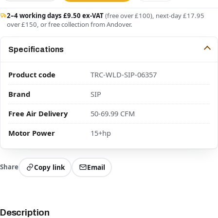
2–4 working days £9.50 ex-VAT
(free over £100), next-day £17.95
over £150, or free collection from Andover.
Specifications
Product code
TRC-WLD-SIP-06357
Brand
SIP
Free Air Delivery
50-69.99 CFM
Motor Power
15+hp
Share
Copy link
Email
Description