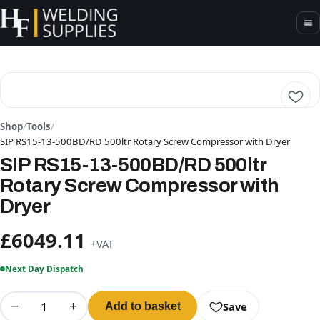
Shop
/
Tools
/
SIP RS15-13-500BD/RD 500ltr Rotary Screw Compressor with Dryer
SIP RS15-13-500BD/RD 500ltr
Rotary Screw Compressor with
Dryer
£6049.11
+VAT
Next Day Dispatch
−
+
Save
Add to basket