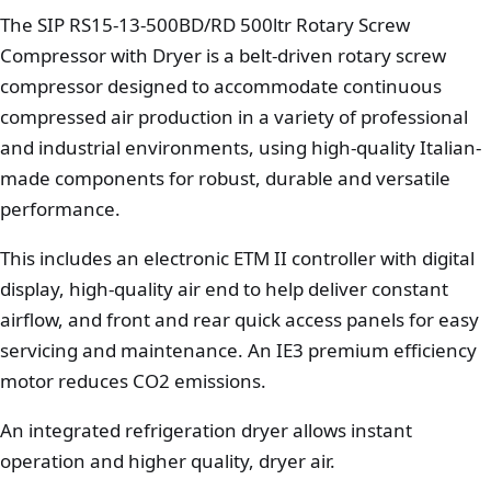
The SIP RS15-13-500BD/RD 500ltr Rotary Screw
Compressor with Dryer is a belt-driven rotary screw
compressor designed to accommodate continuous
compressed air production in a variety of professional
and industrial environments, using high-quality Italian-
made components for robust, durable and versatile
performance.
This includes an electronic ETM II controller with digital
display, high-quality air end to help deliver constant
airflow, and front and rear quick access panels for easy
servicing and maintenance. An IE3 premium efficiency
motor reduces CO2 emissions.
An integrated refrigeration dryer allows instant
operation and higher quality, dryer air.