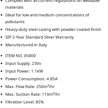
Complies with all current regulations on weldable
materials
Ideal for low and medium concentrations of
pollutants
Heavy-duty steel casing with powder-coated finish
SIP 2-Year Standard Silver Warranty
Manufactured in Italy
ITEM NO. 05800
Input Supply: 230v
Input Power: 1.1kW
Power Consumption: 4.85A
Max. Flow Rate: 250m³/hr
Max. Suction Rate: 110m³/hr
Filtration Level: 85%