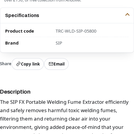
Specifications
Product code
TRC-WLD-SIP-05800
Brand
SIP
Share
Copy link
Email
Description
The SIP FX Portable Welding Fume Extractor efficiently
and safely removes harmful toxic welding fumes,
filtering them and returning clear air into your
environment, giving added peace-of-mind that your