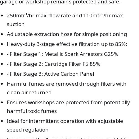
garage or workshop remains protected and safe.
250mtr³/hr max. flow rate and 110mtr³/hr max.
suction
Adjustable extraction hose for simple positioning
Heavy-duty 3-stage effective filtration up to 85%:
- Filter Stage 1: Metallic Spark Arrestors G25%
- Filter Stage 2: Cartridge Filter F5 85%
- Filter Stage 3: Active Carbon Panel
Harmful fumes are removed through filters with
clean air returned
Ensures workshops are protected from potentially
harmful toxic fumes
Ideal for intermittent operation with adjustable
speed regulation