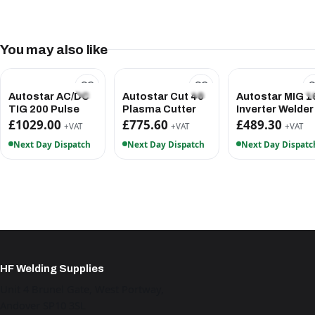
You may also like
Autostar AC/DC
Autostar Cut 40
Autostar MIG 1
TIG 200 Pulse
Plasma Cutter
Inverter Welder
£1029.00
£775.60
£489.30
+VAT
+VAT
+VAT
Next Day Dispatch
Next Day Dispatch
Next Day Dispatc
HF Welding Supplies
Unit 4 Brunel Gate, West Portway,
Andover SP10 3SL