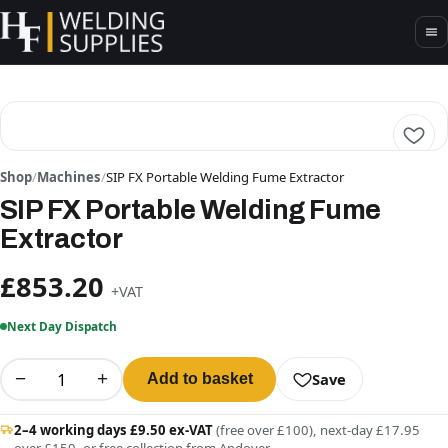
Shop
/
Machines
/
SIP FX Portable Welding Fume Extractor
SIP FX Portable Welding Fume
Extractor
£853.20
+VAT
Next Day Dispatch
−
+
Save
Add to basket
2–4 working days £9.50 ex-VAT
(free over £100), next-day £17.95
over £150, or free collection from Andover.