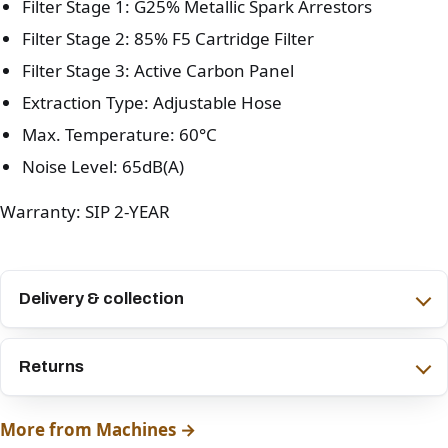
Filter Stage 1: G25% Metallic Spark Arrestors
Filter Stage 2: 85% F5 Cartridge Filter
Filter Stage 3: Active Carbon Panel
Extraction Type: Adjustable Hose
Max. Temperature: 60°C
Noise Level: 65dB(A)
Warranty: SIP 2-YEAR
Delivery & collection
Returns
More from Machines →