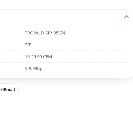
TRC-WLD-SIP-05374
SIP
10-29.99 CFM
5-9.99hp
Email