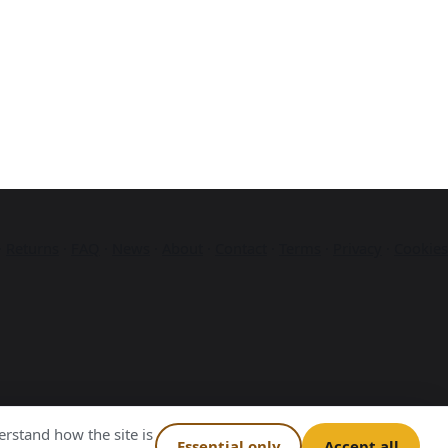
·
Returns
·
FAQ
·
News
·
About
·
Contact
·
Terms
·
Privacy
·
Cookies
rstand how the site is
Essential only
Accept all