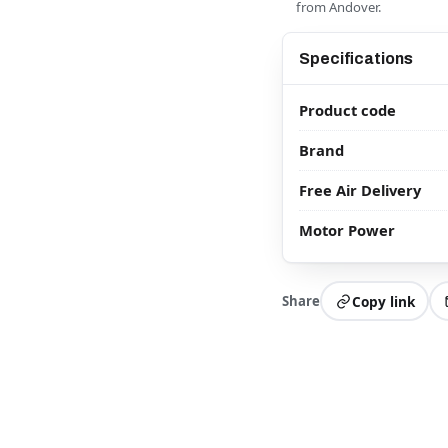
from Andover.
Specifications
Product code
Brand
Free Air Delivery
Motor Power
Share
Copy link