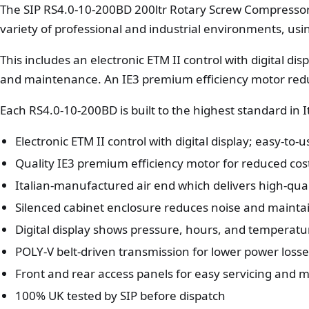
The SIP RS4.0-10-200BD 200ltr Rotary Screw Compressor
variety of professional and industrial environments, us
This includes an electronic ETM II control with digital dis
and maintenance. An IE3 premium efficiency motor red
Each RS4.0-10-200BD is built to the highest standard in 
Electronic ETM II control with digital display; easy-to-
Quality IE3 premium efficiency motor for reduced cos
Italian-manufactured air end which delivers high-qual
Silenced cabinet enclosure reduces noise and maint
Digital display shows pressure, hours, and temperat
POLY-V belt-driven transmission for lower power loss
Front and rear access panels for easy servicing and
100% UK tested by SIP before dispatch