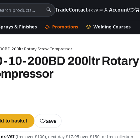
Trade
Contact
Account
🔍
ex VAT
⇄
Sprays & Finishes
Promotions
Welding Courses
200BD 200ltr Rotary Screw Compressor
0-10-200BD 200ltr Rotary
ompressor
Save
d to basket
 ex-VAT
(free over £100), next-day £17.95 over £150, or free collection