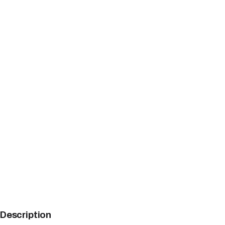
Description