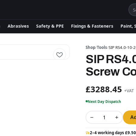
s
Abrasives
Safety & PPE
Fixings & Fasteners
Paint, 
Shop
/
Tools
/
SIP RS4.0-10-
SIP RS4.
Screw C
£3288.45
+VAT
Next Day Dispatch
−
+
Ad
2–4 working days £9.50