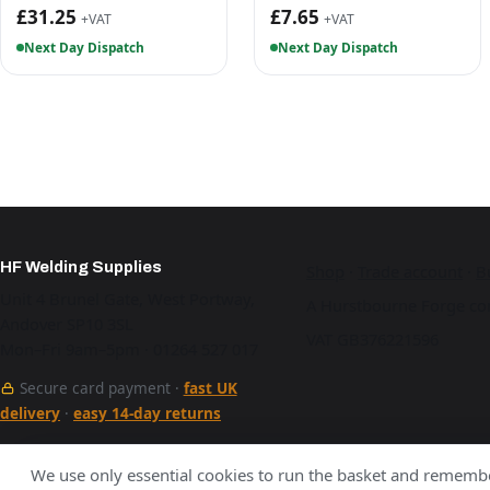
£31.25
£7.65
+VAT
+VAT
Next Day Dispatch
Next Day Dispatch
HF Welding Supplies
Shop
·
Trade account
·
B
Unit 4 Brunel Gate, West Portway,
A Hurstbourne Forge co
Andover SP10 3SL
VAT GB376221596
Mon–Fri 9am–5pm · 01264 527 017
Secure card payment ·
fast UK
delivery
·
easy 14-day returns
See our work
We use only essential cookies to run the basket and remembe