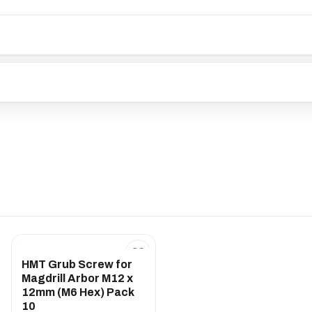
HMT Grub Screw for
Magdrill Arbor M12 x
12mm (M6 Hex) Pack
10