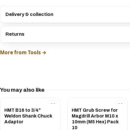
Delivery & collection
Returns
More from Tools →
You may also like
HMT B16 to 3/4"
HMT Grub Screw for
Weldon Shank Chuck
Magdrill Arbor M10 x
Adaptor
10mm (M5 Hex) Pack
10