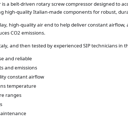
 is a belt-driven rotary screw compressor designed to 
ing high-quality Italian-made components for robust, dur
play, high-quality air end to help deliver constant airflow
uces CO2 emissions.
Italy, and then tested by experienced SIP technicians in 
use and reliable
ts and emissions
ity constant airflow
ains temperature
ure ranges
es
 maintenance