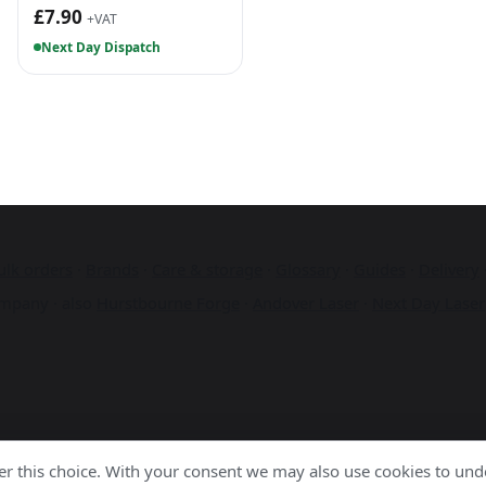
£7.90
+VAT
Next Day Dispatch
ulk orders
·
Brands
·
Care & storage
·
Glossary
·
Guides
·
Delivery
mpany · also
Hurstbourne Forge
·
Andover Laser
·
Next Day Laser
r this choice. With your consent we may also use cookies to unde