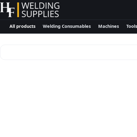
All products
Welding Consumables
Machines
Tool