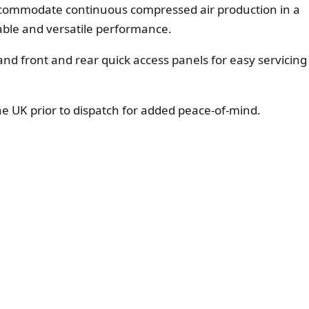
accommodate continuous compressed air production in a
able and versatile performance.
, and front and rear quick access panels for easy servicing
the UK prior to dispatch for added peace-of-mind.