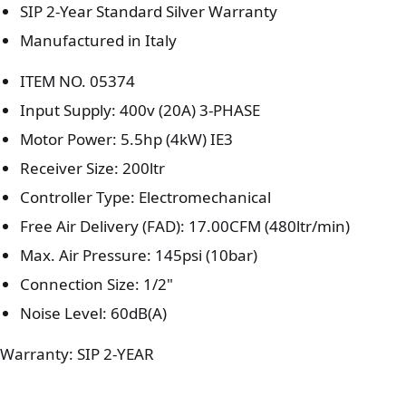
SIP 2-Year Standard Silver Warranty
Manufactured in Italy
ITEM NO. 05374
Input Supply: 400v (20A) 3-PHASE
Motor Power: 5.5hp (4kW) IE3
Receiver Size: 200ltr
Controller Type: Electromechanical
Free Air Delivery (FAD): 17.00CFM (480ltr/min)
Max. Air Pressure: 145psi (10bar)
Connection Size: 1/2"
Noise Level: 60dB(A)
Warranty: SIP 2-YEAR