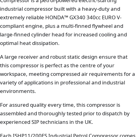
Compressor is a petrol-powered electric-starting
industrial compressor built with a heavy-duty and
extremely reliable HONDA™ GX340 340cc EURO V-
compliant engine, plus a multi-finned flywheel and
large-finned cylinder head for increased cooling and
optimal heat dissipation.
A large receiver and robust static design ensure that
this compressor is perfect as the centre of your
workspace, meeting compressed air requirements for a
variety of applications in professional and industrial
environments.
For assured quality every time, this compressor is
assembled and thoroughly tested prior to dispatch by
experienced SIP technicians in the UK.
Each ISHP11/200ES Industrial Petrol Compressor comes