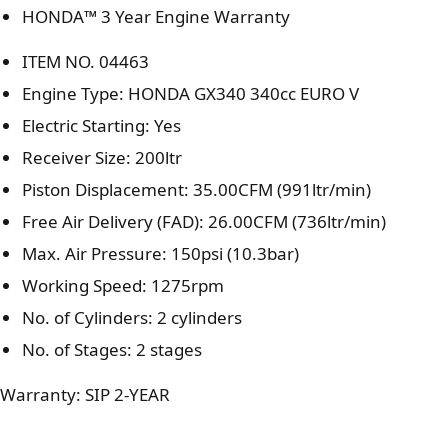
HONDA™ 3 Year Engine Warranty
ITEM NO. 04463
Engine Type: HONDA GX340 340cc EURO V
Electric Starting: Yes
Receiver Size: 200ltr
Piston Displacement: 35.00CFM (991ltr/min)
Free Air Delivery (FAD): 26.00CFM (736ltr/min)
Max. Air Pressure: 150psi (10.3bar)
Working Speed: 1275rpm
No. of Cylinders: 2 cylinders
No. of Stages: 2 stages
Warranty: SIP 2-YEAR