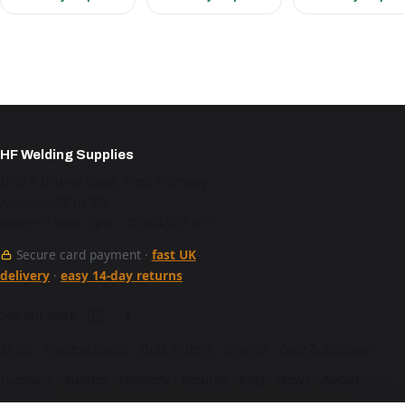
HF Welding Supplies
Unit 4 Brunel Gate, West Portway,
Andover SP10 3SL
Mon–Fri 9am–5pm · 01264 527 017
Secure card payment ·
fast UK
delivery
·
easy 14-day returns
See our work
Shop
·
Trade account
·
Bulk orders
·
Brands
·
Care & storage
·
Glossary
·
Guides
·
Delivery
·
Returns
·
FAQ
·
News
·
About
·