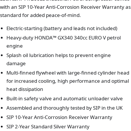
with an SIP 10-Year Anti-Corrosion Receiver Warranty as
standard for added peace-of-mind.
Electric-starting (battery and leads not included)
Heavy-duty HONDA™ GX340 340cc EURO V petrol
engine
Splash oil lubrication helps to prevent engine
damage
Multi-finned flywheel with large-finned cylinder head
for increased cooling, high performance and optimal
heat dissipation
Built-in safety valve and automatic unloader valve
Assembled and thoroughly tested by SIP in the UK
SIP 10-Year Anti-Corrosion Receiver Warranty
SIP 2-Year Standard Silver Warranty