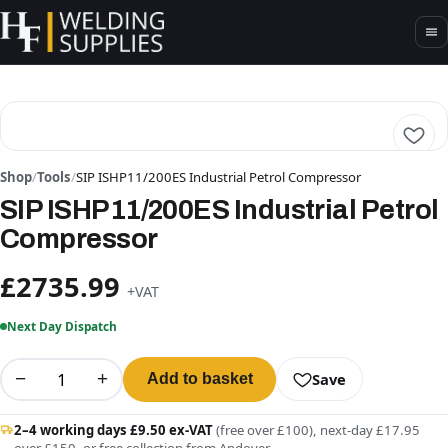
Shop
/
Tools
/
SIP ISHP11/200ES Industrial Petrol Compressor
SIP ISHP11/200ES Industrial Petrol
Compressor
£2735.99
+VAT
Next Day Dispatch
−
+
Save
Add to basket
2–4 working days £9.50 ex-VAT
(free over £100), next-day £17.95
over £150, or free collection from Andover.