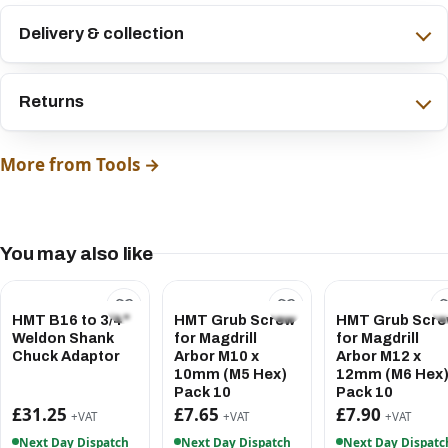
Delivery & collection
Returns
More from Tools →
You may also like
HMT B16 to 3/4"
HMT Grub Screw
HMT Grub Scr
Weldon Shank
for Magdrill
for Magdrill
Chuck Adaptor
Arbor M10 x
Arbor M12 x
10mm (M5 Hex)
12mm (M6 Hex
Pack 10
Pack 10
£31.25
£7.65
£7.90
+VAT
+VAT
+VAT
Next Day Dispatch
Next Day Dispatch
Next Day Dispatc