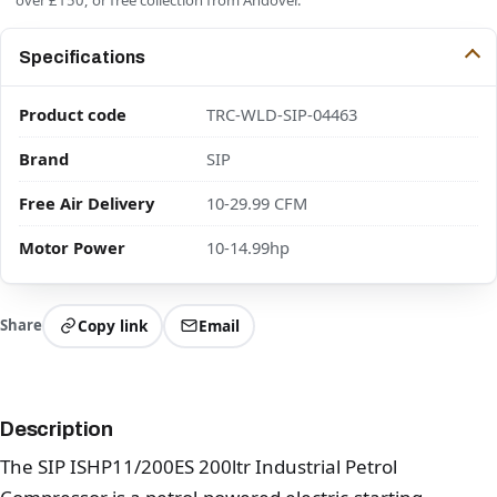
Specifications
Product code
TRC-WLD-SIP-04463
Brand
SIP
Free Air Delivery
10-29.99 CFM
Motor Power
10-14.99hp
Share
Copy link
Email
Description
The SIP ISHP11/200ES 200ltr Industrial Petrol