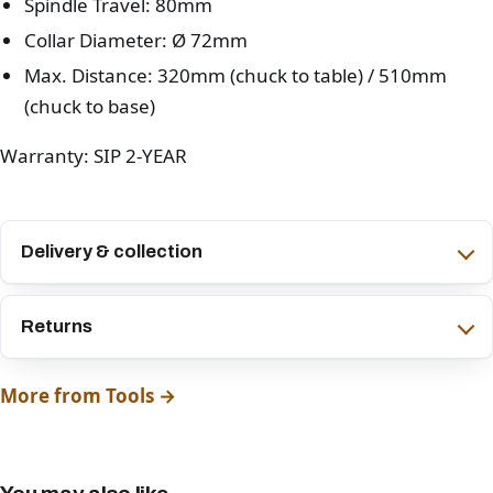
Spindle Travel: 80mm
Collar Diameter: Ø 72mm
Max. Distance: 320mm (chuck to table) / 510mm
(chuck to base)
Warranty: SIP 2-YEAR
Delivery & collection
Returns
More from Tools →