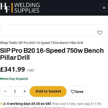
Shop
/
Tools
/
SIP Pro B20 16-Speed 750w Bench Pillar Drill
SIP Pro B20 16-Speed 750w Bench
Pillar Drill
£341.99
+VAT
Next Day Dispatch
−
+
Save
Add to basket
2–4 working days £9.50 ex-VAT
(free over £100), next-day £17.95
over £150, or free collection from Andover.