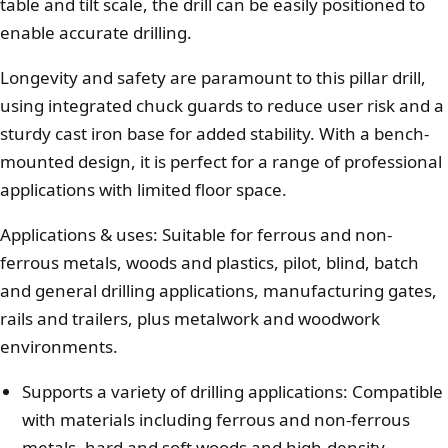
table and tilt scale, the drill can be easily positioned to
enable accurate drilling.
Longevity and safety are paramount to this pillar drill,
using integrated chuck guards to reduce user risk and a
sturdy cast iron base for added stability. With a bench-
mounted design, it is perfect for a range of professional
applications with limited floor space.
Applications & uses: Suitable for ferrous and non-
ferrous metals, woods and plastics, pilot, blind, batch
and general drilling applications, manufacturing gates,
rails and trailers, plus metalwork and woodwork
environments.
Supports a variety of drilling applications: Compatible
with materials including ferrous and non-ferrous
metals, hard and soft woods and high-density