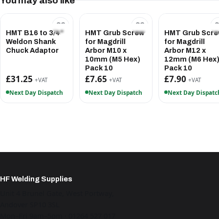
You may also like
HMT B16 to 3/4"
HMT Grub Screw
HMT Grub Scr
Weldon Shank
for Magdrill
for Magdrill
Chuck Adaptor
Arbor M10 x
Arbor M12 x
10mm (M5 Hex)
12mm (M6 Hex
Pack 10
Pack 10
£31.25
£7.65
£7.90
+VAT
+VAT
+VAT
Next Day Dispatch
Next Day Dispatch
Next Day Dispatc
HF Welding Supplies
Unit 4 Brunel Gate, West Portway,
Andover SP10 3SL
Mon–Fri 9am–5pm · 01264 527 017