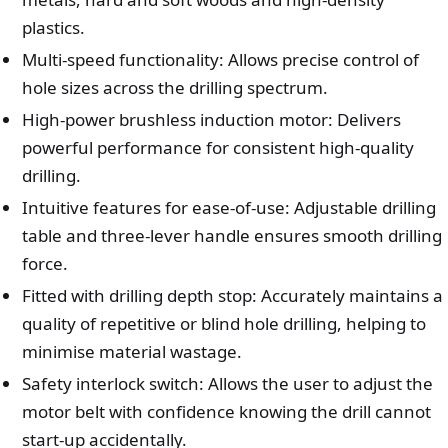
plastics.
Multi-speed functionality: Allows precise control of
hole sizes across the drilling spectrum.
High-power brushless induction motor: Delivers
powerful performance for consistent high-quality
drilling.
Intuitive features for ease-of-use: Adjustable drilling
table and three-lever handle ensures smooth drilling
force.
Fitted with drilling depth stop: Accurately maintains a
quality of repetitive or blind hole drilling, helping to
minimise material wastage.
Safety interlock switch: Allows the user to adjust the
motor belt with confidence knowing the drill cannot
start-up accidentally.