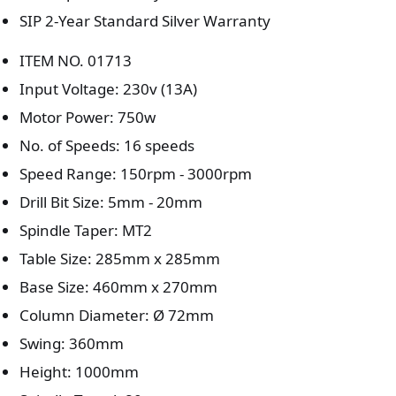
SIP 2-Year Standard Silver Warranty
ITEM NO. 01713
Input Voltage: 230v (13A)
Motor Power: 750w
No. of Speeds: 16 speeds
Speed Range: 150rpm - 3000rpm
Drill Bit Size: 5mm - 20mm
Spindle Taper: MT2
Table Size: 285mm x 285mm
Base Size: 460mm x 270mm
Column Diameter: Ø 72mm
Swing: 360mm
Height: 1000mm