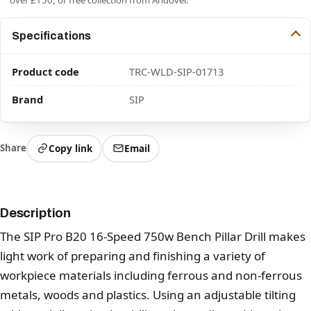
Specifications
Product code
TRC-WLD-SIP-01713
Brand
SIP
Share
Copy link
Email
Description
The SIP Pro B20 16-Speed 750w Bench Pillar Drill makes
light work of preparing and finishing a variety of
workpiece materials including ferrous and non-ferrous
metals, woods and plastics. Using an adjustable tilting