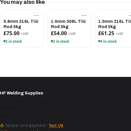
You may also like
0.8mm 316L TIG
1.0mm 308L TIG
1.0mm 316L TI
Rod 5kg
Rod 5kg
Rod 5kg
£75.00
£54.00
£61.25
+VAT
+VAT
+VAT
2 in stock
2 in stock
4 in stock
HF Welding Supplies
Unit 4 Brunel Gate, West Portway,
Andover SP10 3SL
Mon–Fri 9am–5pm · 01264 527 017
Secure card payment ·
fast UK