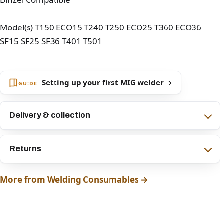
Model(s) T150 ECO15 T240 T250 ECO25 T360 ECO36
SF15 SF25 SF36 T401 T501
Setting up your first MIG welder →
GUIDE
Delivery & collection
Returns
More from Welding Consumables →