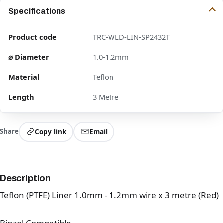
Specifications
Product code
TRC-WLD-LIN-SP2432T
⌀ Diameter
1.0-1.2mm
Material
Teflon
Length
3 Metre
Share
Copy link
Email
Description
Teflon (PTFE) Liner 1.0mm - 1.2mm wire x 3 metre (Red)
Binzel Compatible