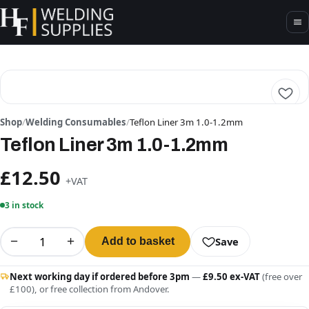
Shop
/
Welding Consumables
/
Teflon Liner 3m 1.0-1.2mm
Teflon Liner 3m 1.0-1.2mm
£12.50
+VAT
3 in stock
−
+
Save
Add to basket
Next working day if ordered before 3pm
—
£9.50 ex-VAT
(free over
£100), or free collection from Andover.