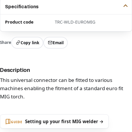
Specifications
Product code
TRC-WLD-EUROMIG
Share
Copy link
Email
Description
This universal connector can be fitted to various
machines enabling the fitment of a standard euro fit
MIG torch.
Setting up your first MIG welder →
GUIDE