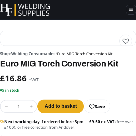
Shop
/
Welding Consumables
/
Euro MIG Torch Conversion Kit
Euro MIG Torch Conversion Kit
£16.86
+VAT
5 in stock
−
+
Save
Add to basket
Next working day if ordered before 3pm
—
£9.50 ex-VAT
(free over
£100), or free collection from Andover.