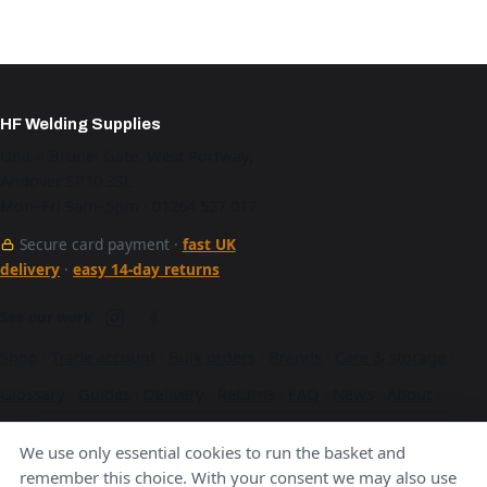
HF Welding Supplies
Unit 4 Brunel Gate, West Portway,
Andover SP10 3SL
Mon–Fri 9am–5pm · 01264 527 017
Secure card payment ·
fast UK
delivery
·
easy 14-day returns
See our work
Shop
·
Trade account
·
Bulk orders
·
Brands
·
Care & storage
·
Glossary
·
Guides
·
Delivery
·
Returns
·
FAQ
·
News
·
About
·
Contact
·
Terms
·
Privacy
·
Cookies
We use only essential cookies to run the basket and
A Hurstbourne Forge company · also
Hurstbourne Forge
·
remember this choice. With your consent we may also use