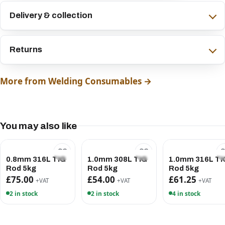
Delivery & collection
Returns
More from Welding Consumables →
You may also like
0.8mm 316L TIG
1.0mm 308L TIG
1.0mm 316L TI
Rod 5kg
Rod 5kg
Rod 5kg
£75.00
£54.00
£61.25
+VAT
+VAT
+VAT
2 in stock
2 in stock
4 in stock