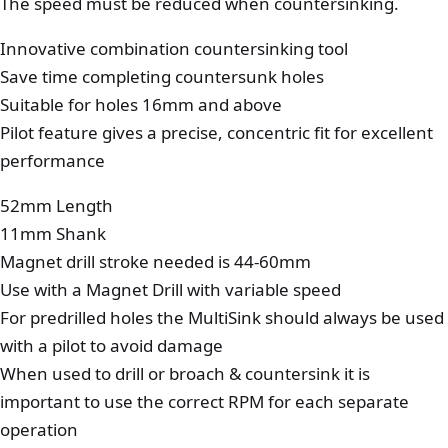
The speed must be reduced when countersinking.
Innovative combination countersinking tool
Save time completing countersunk holes
Suitable for holes 16mm and above
Pilot feature gives a precise, concentric fit for excellent
performance
52mm Length
11mm Shank
Magnet drill stroke needed is 44-60mm
Use with a Magnet Drill with variable speed
For predrilled holes the MultiSink should always be used
with a pilot to avoid damage
When used to drill or broach & countersink it is
important to use the correct RPM for each separate
operation