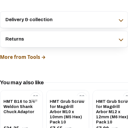
Delivery & collection
Returns
More from Tools →
You may also like
HMT B16 to 3/4"
HMT Grub Screw
HMT Grub Scr
Weldon Shank
for Magdrill
for Magdrill
Chuck Adaptor
Arbor M10 x
Arbor M12 x
10mm (M5 Hex)
12mm (M6 Hex
Pack 10
Pack 10