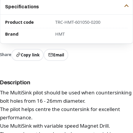
Specifications
Product code
TRC-HMT-601050-0200
Brand
HMT
Share
Copy link
Email
Description
The MultiSink pilot should be used when countersinking
bolt holes from 16 - 26mm diameter.
The pilot helps centre the countersink for excellent
performance.
Use MultiSink with variable speed Magnet Drill.