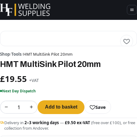
Shop
/
Tools
/
HMT MultiSink Pilot 20mm
HMT MultiSink Pilot 20mm
£19.55
+VAT
Next Day Dispatch
−
+
Save
Add to basket
Delivery in
2–3 working days
—
£9.50 ex-VAT
(free over £100), or free
collection from Andover.