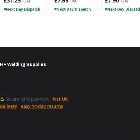
£31.25
£7.65
£7.90
+VAT
+VAT
+VAT
Next Day Dispatch
Next Day Dispatch
Next Day Dispatc
HF Welding Supplies
Unit 4 Brunel Gate, West Portway,
Andover SP10 3SL
Mon–Fri 9am–5pm · 01264 527 017
Secure card payment ·
fast UK
delivery
·
easy 14-day returns
See our work
Shop
·
Trade account
·
Bulk orders
·
Brands
·
Care & storage
·