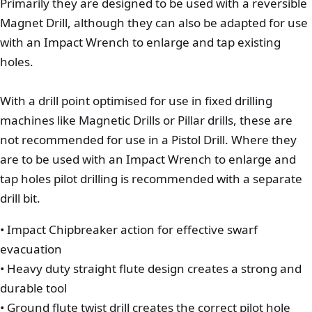
Primarily they are designed to be used with a reversible
Magnet Drill, although they can also be adapted for use
with an Impact Wrench to enlarge and tap existing
holes.
With a drill point optimised for use in fixed drilling
machines like Magnetic Drills or Pillar drills, these are
not recommended for use in a Pistol Drill. Where they
are to be used with an Impact Wrench to enlarge and
tap holes pilot drilling is recommended with a separate
drill bit.
• Impact Chipbreaker action for effective swarf
evacuation
• Heavy duty straight flute design creates a strong and
durable tool
• Ground flute twist drill creates the correct pilot hole