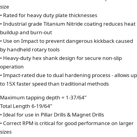
size
• Rated for heavy duty plate thicknesses
• Industrial grade Titanium Nitride coating reduces heat
buildup and burn-out
• Use on Impact to prevent dangerous kickback caused
by handheld rotary tools
• Heavy-duty hex shank design for secure non-slip
operation
• Impact-rated due to dual hardening process - allows up
to 15X faster speed than traditional methods
Maximum tapping depth = 1-37/64"
Total Length 6-19/64"
• Ideal for use in Pillar Drills & Magnet Drills
• Correct RPM is critical for good performance on larger
sizes