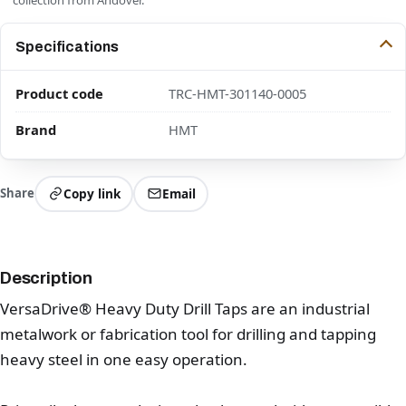
Specifications
Product code
TRC-HMT-301140-0005
Brand
HMT
Share
Copy link
Email
Description
VersaDrive® Heavy Duty Drill Taps are an industrial
metalwork or fabrication tool for drilling and tapping
heavy steel in one easy operation.