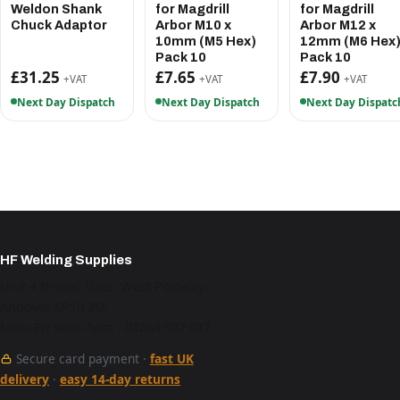
Weldon Shank
for Magdrill
for Magdrill
Chuck Adaptor
Arbor M10 x
Arbor M12 x
10mm (M5 Hex)
12mm (M6 Hex
Pack 10
Pack 10
£31.25
£7.65
£7.90
+VAT
+VAT
+VAT
Next Day Dispatch
Next Day Dispatch
Next Day Dispatc
HF Welding Supplies
Unit 4 Brunel Gate, West Portway,
Andover SP10 3SL
Mon–Fri 9am–5pm · 01264 527 017
Secure card payment ·
fast UK
delivery
·
easy 14-day returns