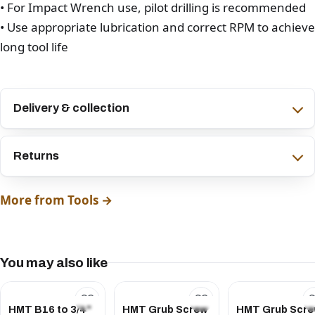
• For Impact Wrench use, pilot drilling is recommended
• Use appropriate lubrication and correct RPM to achieve
long tool life
Delivery & collection
Returns
More from Tools →
You may also like
HMT B16 to 3/4"
HMT Grub Screw
HMT Grub Scr