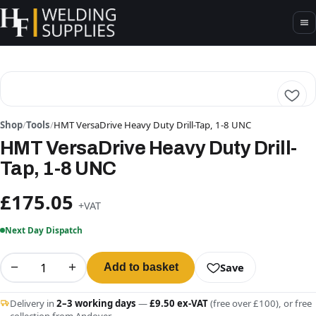
Shop
/
Tools
/
HMT VersaDrive Heavy Duty Drill-Tap, 1-8 UNC
HMT VersaDrive Heavy Duty Drill-
Tap, 1-8 UNC
£175.05
+VAT
Next Day Dispatch
−
+
Save
Add to basket
Delivery in
2–3 working days
—
£9.50 ex-VAT
(free over £100), or free
collection from Andover.