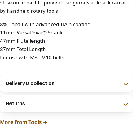
• Use on impact to prevent dangerous kickback caused
by handheld rotary tools
8% Cobalt with advanced TiAln coating
11mm VersaDrive® Shank
47mm Flute length
87mm Total Length
For use with M8 - M10 bolts
Delivery & collection
Returns
More from Tools →