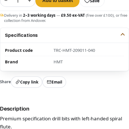
−
+
Save
Add to basket
Delivery in
2–3 working days
—
£9.50 ex-VAT
(free over £100), or free
collection from Andover.
Specifications
Product code
TRC-HMT-209011-040
Brand
HMT
Share
Copy link
Email
Description
Premium specification drill bits with left-handed spiral
flute.