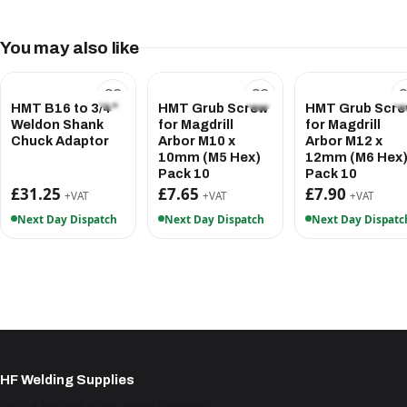
You may also like
HMT B16 to 3/4"
HMT Grub Screw
HMT Grub Scr
Weldon Shank
for Magdrill
for Magdrill
Chuck Adaptor
Arbor M10 x
Arbor M12 x
10mm (M5 Hex)
12mm (M6 Hex
Pack 10
Pack 10
£31.25
£7.65
£7.90
+VAT
+VAT
+VAT
Next Day Dispatch
Next Day Dispatch
Next Day Dispatc
HF Welding Supplies
Unit 4 Brunel Gate, West Portway,