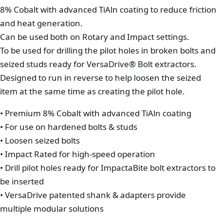
8% Cobalt with advanced TiAln coating to reduce friction
and heat generation.
Can be used both on Rotary and Impact settings.
To be used for drilling the pilot holes in broken bolts and
seized studs ready for VersaDrive® Bolt extractors.
Designed to run in reverse to help loosen the seized
item at the same time as creating the pilot hole.
• Premium 8% Cobalt with advanced TiAln coating
• For use on hardened bolts & studs
• Loosen seized bolts
• Impact Rated for high-speed operation
• Drill pilot holes ready for ImpactaBite bolt extractors to
be inserted
• VersaDrive patented shank & adapters provide
multiple modular solutions