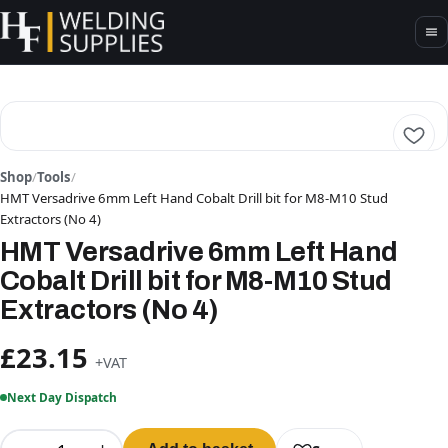
Shop
/
Tools
/
HMT Versadrive 6mm Left Hand Cobalt Drill bit for M8-M10 Stud
Extractors (No 4)
HMT Versadrive 6mm Left Hand
Cobalt Drill bit for M8-M10 Stud
Extractors (No 4)
£23.15
+VAT
Next Day Dispatch