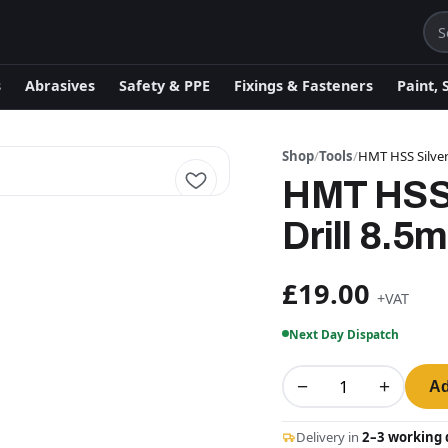
s
Abrasives
Safety & PPE
Fixings & Fasteners
Paint, 
Shop
/
Tools
/
HMT HSS Silver
HMT HSS 
Drill 8.5
£19.00
+VAT
Next Day Dispatch
−
+
Ad
Delivery in
2–3 working 