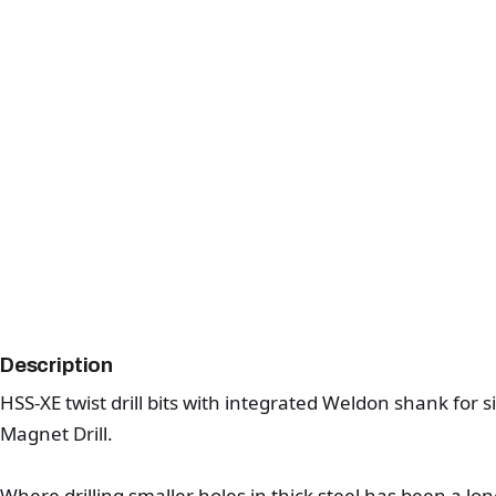
Description
HSS-XE twist drill bits with integrated Weldon shank for 
Magnet Drill.
Where drilling smaller holes in thick steel has been a lo