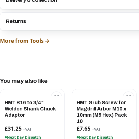
Delivery & collection
Returns
More from Tools →
You may also like
HMT B16 to 3/4"
HMT Grub Screw for
Weldon Shank Chuck
Magdrill Arbor M10 x
Adaptor
10mm (M5 Hex) Pack
10
£31.25
£7.65
+VAT
+VAT
Next Day Dispatch
Next Day Dispatch