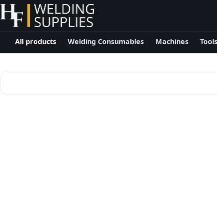
All products
Welding Consumables
Machines
Tool