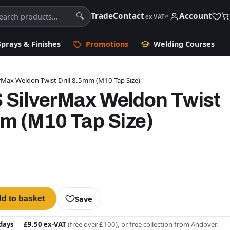
Trade
Contact
Account
🔍
ex VAT
⇄
Sprays & Finishes
Promotions
Welding Courses
Max Weldon Twist Drill 8.5mm (M10 Tap Size)
SilverMax Weldon Twist
mm (M10 Tap Size)
Save
d to basket
days
—
£9.50 ex-VAT
(free over £100), or free collection from Andover.