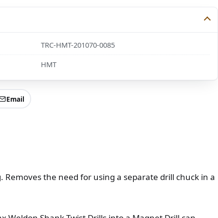
TRC-HMT-201070-0085
HMT
Email
ng. Removes the need for using a separate drill chuck in a
ax Weldon Shank Twist Drills into a Magnet Drill can