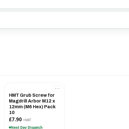
HMT Grub Screw for
Magdrill Arbor M12 x
12mm (M6 Hex) Pack
10
£7.90
+VAT
Next Day Dispatch