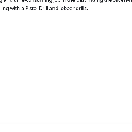
g with a Pistol Drill and jobber drills.