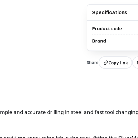
Specifications
Product code
Brand
Share
Copy link
simple and accurate drilling in steel and fast tool changi
ng and time-consuming job in the past, fitting the SilverM