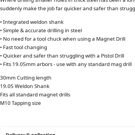
suddenly make the job far quicker and safer than strugglin
• Integrated weldon shank
• Simple & accurate drilling in steel
• No need for a tool chuck when using a Magnet Drill
• Fast tool changing
• Quicker and safer than struggling with a Pistol Drill
• Fits 19.05mm arbors - use with any standard mag drill
30mm Cutting length
19.05 Weldon Shank
Fits all standard magnet drills
M10 Tapping size