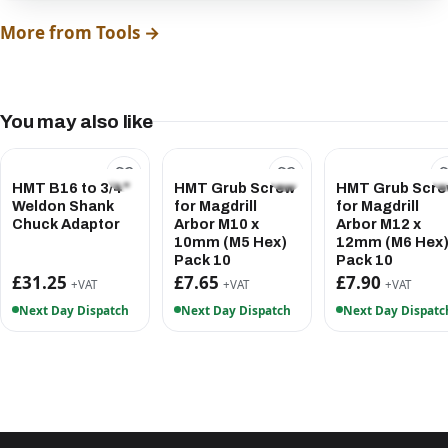
More from Tools →
You may also like
HMT B16 to 3/4"
HMT Grub Screw
HMT Grub Scr
Weldon Shank
for Magdrill
for Magdrill
Chuck Adaptor
Arbor M10 x
Arbor M12 x
10mm (M5 Hex)
12mm (M6 Hex
Pack 10
Pack 10
£31.25
£7.65
£7.90
+VAT
+VAT
+VAT
Next Day Dispatch
Next Day Dispatch
Next Day Dispatc