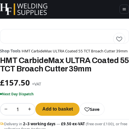
Shop
/
Tools
/
HMT CarbideMax ULTRA Coated 55 TCT Broach Cutter 39mm
HMT CarbideMax ULTRA Coated 55
TCT Broach Cutter 39mm
£157.50
+VAT
Next Day Dispatch
−
+
Save
Add to basket
Delivery in
2–3 working days
—
£9.50 ex-VAT
(free over £100), or free
collection from Andover.