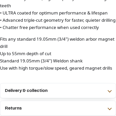
teeth
• ULTRA coated for optimum performance & lifespan
• Advanced triple-cut geometry for faster, quieter drilling
• Chatter free performance when used correctly
Fits any standard 19.05mm (3/4") weldon arbor magnet
drill
Up to 55mm depth of cut
Standard 19.05mm (3/4") Weldon shank
Use with high torque/slow speed, geared magnet drills
Delivery & collection
Returns