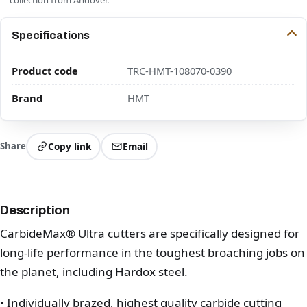
Specifications
Product code
TRC-HMT-108070-0390
Brand
HMT
Share
Copy link
Email
Description
CarbideMax® Ultra cutters are specifically designed for
long-life performance in the toughest broaching jobs on
the planet, including Hardox steel.
• Individually brazed, highest quality carbide cutting