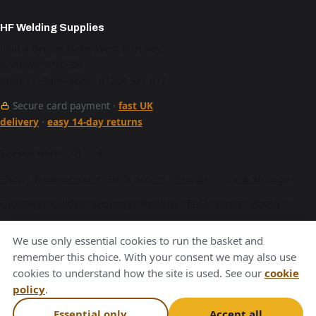
HF Welding Supplies
Unit 4 Brunel Gate, West Portway,
Andover SP10 3SL
Mon–Fri 9am–5pm · 01264 527 017
Secure card payment ·
fast UK
delivery
·
easy 14-day returns
See our work
Shop
·
Trade account
·
Bulk orders
·
Brands
·
Care & storage
·
Glossary
·
Guides
·
Delivery
·
Returns
·
FAQ
·
News
·
About
·
Contact
·
Terms
·
Privacy
·
Cookies
We use only essential cookies to run the basket and
A Hurstbourne Forge company · also
Hurstbourne Forge
·
remember this choice. With your consent we may also use
cookies to understand how the site is used. See our
cookie
Andover Laser
·
Next Day Laser
policy
.
VAT GB376221596
Essential only
Accept all