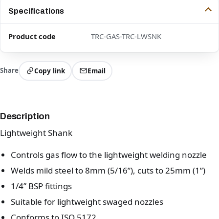
Specifications
Product code
TRC-GAS-TRC-LWSNK
Share
Copy link
Email
Description
Lightweight Shank
Controls gas flow to the lightweight welding nozzle
Welds mild steel to 8mm (5/16”), cuts to 25mm (1”)
1/4” BSP fittings
Suitable for lightweight swaged nozzles
Conforms to ISO 5172