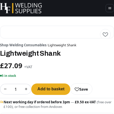
Shop
/
Welding Consumables
/
Lightweight Shank
Lightweight Shank
£27.09
+VAT
5 in stock
−
+
Save
Add to basket
Next working day if ordered before 3pm
—
£9.50 ex-VAT
(free over
£100), or free collection from Andover.