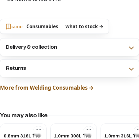
Consumables — what to stock →
GUIDE
Delivery & collection
Returns
More from Welding Consumables →
You may also like
0.8mm 316L TIG
1.0mm 308L TIG
1.0mm 316L TI