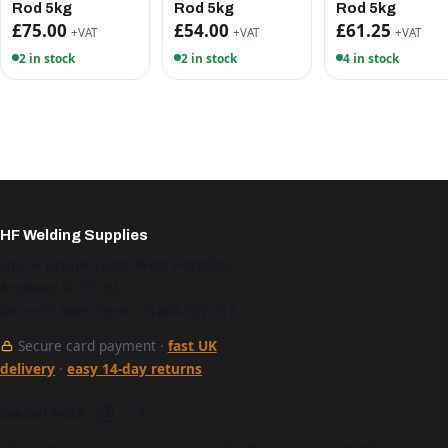
Rod 5kg
Rod 5kg
Rod 5kg
£75.00
£54.00
£61.25
+VAT
+VAT
+VAT
2 in stock
2 in stock
4 in stock
HF Welding Supplies
Unit 4 Brunel Gate, West Portway,
Andover SP10 3SL
Mon–Fri 9am–5pm · 01264 527 017
Secure card payment ·
fast UK
delivery
·
easy 14-day returns
See our work