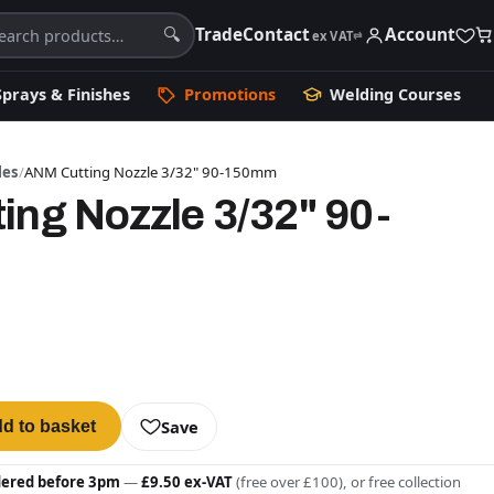
Trade
Contact
Account
🔍
ex VAT
⇄
Sprays & Finishes
Promotions
Welding Courses
les
/
ANM Cutting Nozzle 3/32" 90-150mm
ing Nozzle 3/32" 90-
Save
d to basket
dered before 3pm
—
£9.50 ex-VAT
(free over £100), or free collection