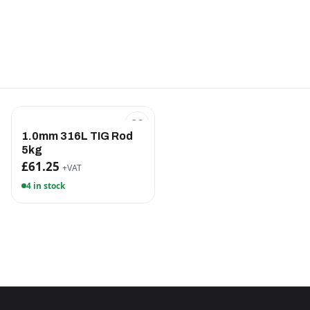
1.0mm 316L TIG Rod
5kg
£61.25
+VAT
4 in stock