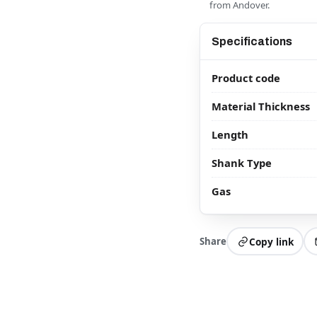
from Andover.
Specifications
Product code
Material Thickness
Length
Shank Type
Gas
Share
Copy link