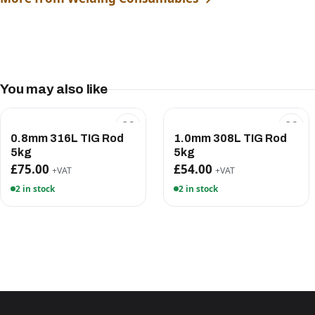
You may also like
0.8mm 316L TIG Rod
1.0mm 308L TIG Rod
5kg
5kg
£75.00
£54.00
+VAT
+VAT
2 in stock
2 in stock