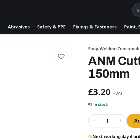
s
Abrasives
Safety & PPE
Fixings & Fasteners
Paint, 
Shop
/
Welding Consumab
ANM Cutt
150mm
£3.20
+VAT
2 in stock
−
+
Ad
Next working day if or