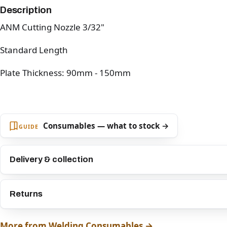
Description
ANM Cutting Nozzle 3/32"
Standard Length
Plate Thickness: 90mm - 150mm
Consumables — what to stock →
GUIDE
Delivery & collection
Returns
More from Welding Consumables →