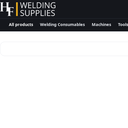
All products
Welding Consumables
Machines
Tool