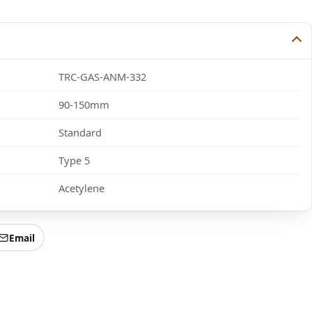
TRC-GAS-ANM-332
90-150mm
Standard
Type 5
Acetylene
Email