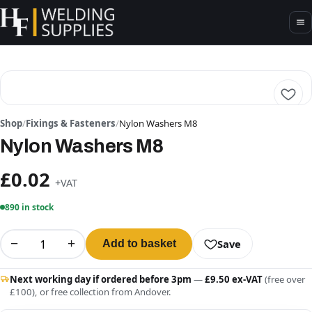
Shop
/
Fixings & Fasteners
/
Nylon Washers M8
Nylon Washers M8
£0.02
+VAT
890 in stock
−
+
Save
Add to basket
Next working day if ordered before 3pm
—
£9.50 ex-VAT
(free over
£100), or free collection from Andover.