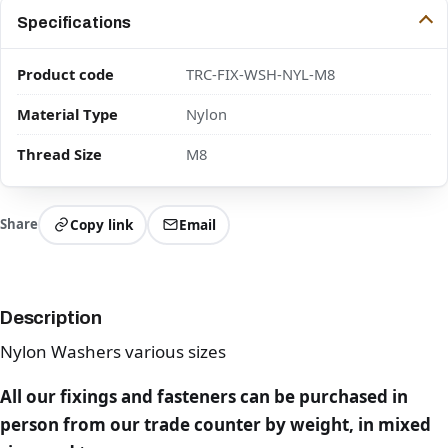
Specifications
Product code
TRC-FIX-WSH-NYL-M8
Material Type
Nylon
Thread Size
M8
Share
Copy link
Email
Description
Nylon Washers various sizes
All our fixings and fasteners can be purchased in
person from our trade counter by weight, in mixed