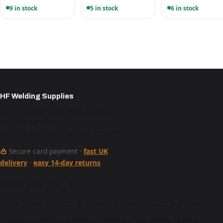
9 in stock
5 in stock
6 in stock
HF Welding Supplies
Unit 4 Brunel Gate, West Portway,
Andover SP10 3SL
Mon–Fri 9am–5pm · 01264 527 017
Secure card payment ·
fast UK
delivery
·
easy 14-day returns
See our work
Shop
·
Trade account
·
Bulk orders
·
Brands
·
Care & storage
·
Glossary
·
Guides
·
Delivery
·
Returns
·
FAQ
·
News
·
About
·