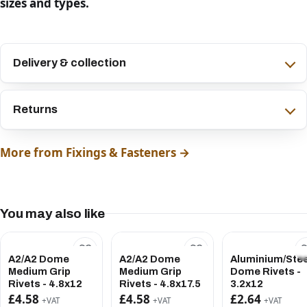
sizes and types.
Delivery & collection
Returns
More from Fixings & Fasteners →
You may also like
A2/A2 Dome
A2/A2 Dome
Aluminium/Stee
Medium Grip
Medium Grip
Dome Rivets -
Rivets - 4.8x12
Rivets - 4.8x17.5
3.2x12
£4.58
£4.58
£2.64
+VAT
+VAT
+VAT