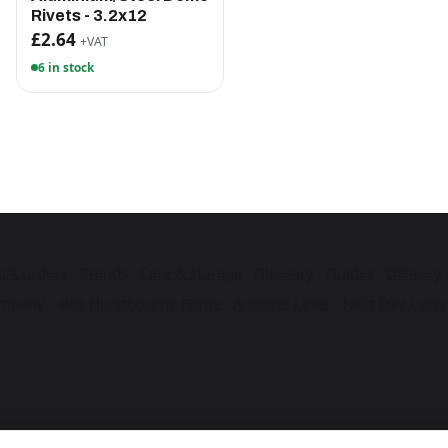
Rivets - 3.2x12
£2.64
+VAT
6 in stock
ulk orders
·
Brands
·
Care & storage
·
Glossary
·
Guides
·
Delivery
mpany · also
Hurstbourne Forge
·
Andover Laser
·
Next Day Laser