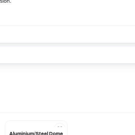
osion.
Aluminium/Steel Dome