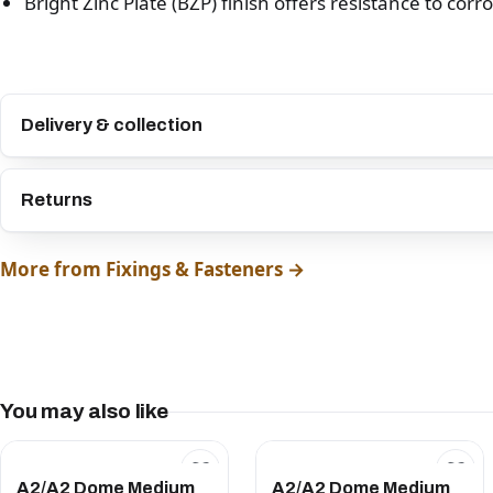
Bright Zinc Plate (BZP) finish offers resistance to corr
Delivery & collection
Returns
More from Fixings & Fasteners →
You may also like
A2/A2 Dome Medium
A2/A2 Dome Medium