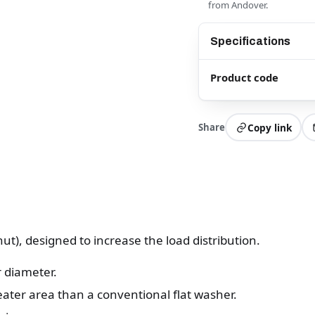
from Andover.
Specifications
Product code
Share
Copy link
ut), designed to increase the load distribution.
 diameter.
eater area than a conventional flat washer.