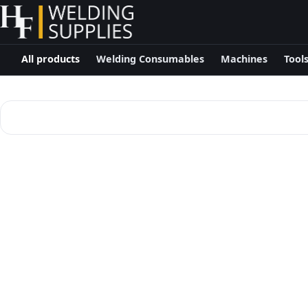
All products
Welding Consumables
Machines
Tool