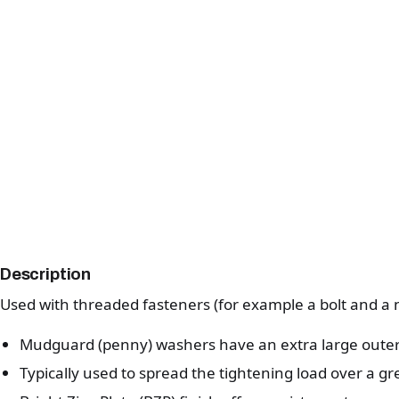
Description
Used with threaded fasteners (for example a bolt and a n
Mudguard (penny) washers have an extra large outer
Typically used to spread the tightening load over a gr