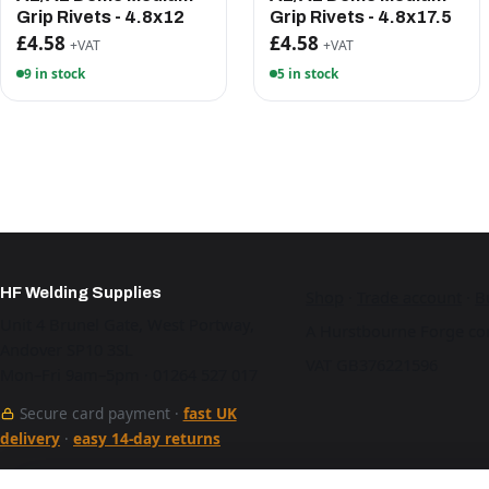
Grip Rivets - 4.8x12
Grip Rivets - 4.8x17.5
£4.58
£4.58
+VAT
+VAT
9 in stock
5 in stock
HF Welding Supplies
Shop
·
Trade account
·
B
Unit 4 Brunel Gate, West Portway,
A Hurstbourne Forge co
Andover SP10 3SL
VAT GB376221596
Mon–Fri 9am–5pm · 01264 527 017
Secure card payment ·
fast UK
delivery
·
easy 14-day returns
See our work