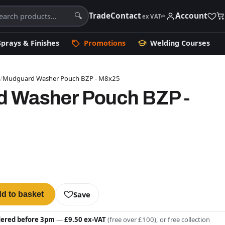
Trade
Contact
Account
🔍
ex VAT
⇄
Sprays & Finishes
Promotions
Welding Courses
s
/
Mudguard Washer Pouch BZP - M8x25
 Washer Pouch BZP -
Save
d to basket
dered before 3pm
—
£9.50 ex-VAT
(free over £100), or free collection