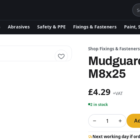
s
Abrasives
Safety & PPE
Fixings & Fasteners
Paint, 
Shop
/
Fixings & Fastener
Mudguard
M8x25
£4.29
+VAT
2 in stock
−
+
Ad
Next working day if or