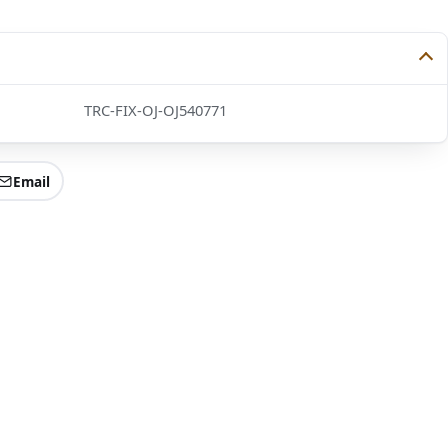
TRC-FIX-OJ-OJ540771
Email