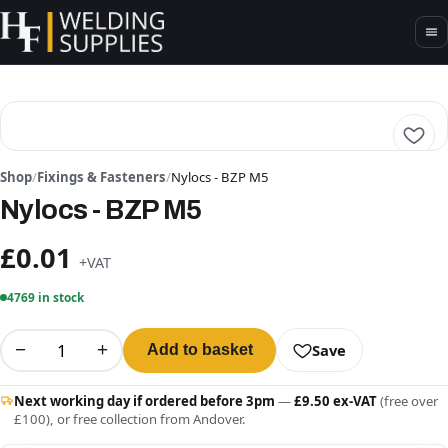
Shop
/
Fixings & Fasteners
/
Nylocs - BZP M5
Nylocs - BZP M5
£0.01
+VAT
4769 in stock
−
+
Save
Add to basket
Next working day if ordered before 3pm
—
£9.50 ex-VAT
(free over
£100), or free collection from Andover.