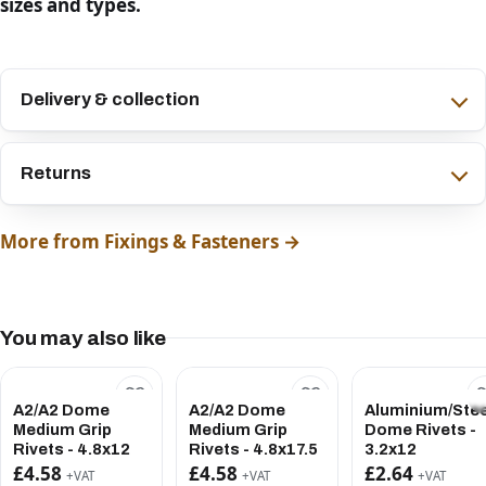
sizes and types.
Delivery & collection
Returns
More from Fixings & Fasteners →
You may also like
A2/A2 Dome
A2/A2 Dome
Aluminium/Stee
Medium Grip
Medium Grip
Dome Rivets -
Rivets - 4.8x12
Rivets - 4.8x17.5
3.2x12
£4.58
£4.58
£2.64
+VAT
+VAT
+VAT