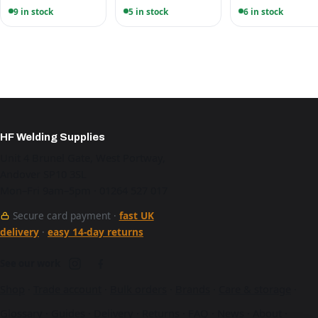
9 in stock
5 in stock
6 in stock
HF Welding Supplies
Unit 4 Brunel Gate, West Portway,
Andover SP10 3SL
Mon–Fri 9am–5pm · 01264 527 017
Secure card payment ·
fast UK
delivery
·
easy 14-day returns
See our work
Shop
·
Trade account
·
Bulk orders
·
Brands
·
Care & storage
·
Glossary
·
Guides
·
Delivery
·
Returns
·
FAQ
·
News
·
About
·