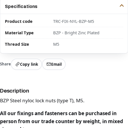
Specifications
Product code
TRC-FIX-NYL-BZP-M5
Material Type
BZP - Bright Zinc Plated
Thread Size
M5
Share
Copy link
Email
Description
BZP Steel nyloc lock nuts (type T), M5.
All our fixings and fasteners can be purchased in
person from our trade counter by weight, in mixed