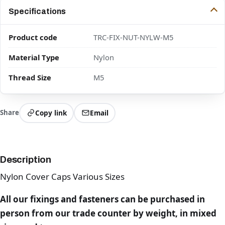
Specifications
Product code
TRC-FIX-NUT-NYLW-M5
Material Type
Nylon
Thread Size
M5
Share
Copy link
Email
Description
Nylon Cover Caps Various Sizes
All our fixings and fasteners can be purchased in
person from our trade counter by weight, in mixed