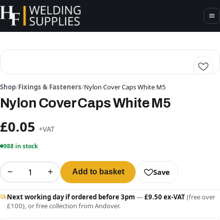
Shop
/
Fixings & Fasteners
/
Nylon Cover Caps White M5
Nylon Cover Caps White M5
£0.05
+VAT
988 in stock
−
+
Save
Add to basket
Next working day if ordered before 3pm
—
£9.50 ex-VAT
(free over
£100), or free collection from Andover.