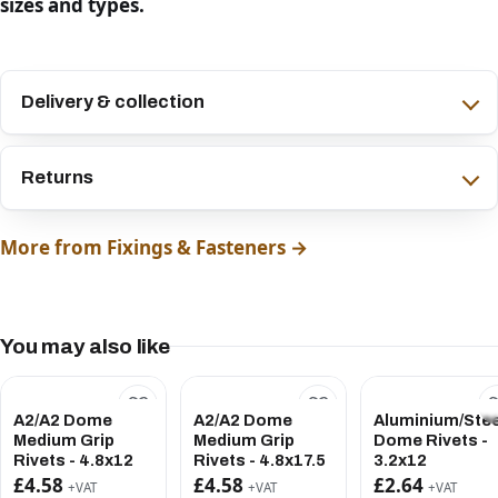
sizes and types.
Delivery & collection
Returns
More from Fixings & Fasteners →
You may also like
A2/A2 Dome
A2/A2 Dome
Aluminium/Stee
Medium Grip
Medium Grip
Dome Rivets -
Rivets - 4.8x12
Rivets - 4.8x17.5
3.2x12
£4.58
£4.58
£2.64
+VAT
+VAT
+VAT