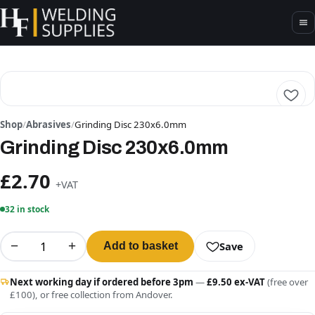
Shop
/
Abrasives
/
Grinding Disc 230x6.0mm
Grinding Disc 230x6.0mm
£2.70
+VAT
32 in stock
−
+
Save
Add to basket
Next working day if ordered before 3pm
—
£9.50 ex-VAT
(free over
£100), or free collection from Andover.