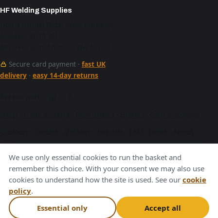
HF Welding Supplies
Unit 4 Brunel Gate, West Portway,
Andover SP10 3SL
Mon–Fri 9am–5pm · 01264 527 017
Secure card payment ·
fast UK
delivery
·
easy 14-day returns
See our work
Shop
·
Trade account
·
Bulk orders
·
Brands
·
Care & storage
·
Glossary
·
Guides
·
Delivery
·
Returns
·
FAQ
·
News
·
About
·
Contact
·
Terms
·
Privacy
·
Cookies
We use only essential cookies to run the basket and
A Hurstbourne Forge company · also
Hurstbourne Forge
·
remember this choice. With your consent we may also use
cookies to understand how the site is used. See our
cookie
Andover Laser
·
Next Day Laser
policy
.
VAT GB376221596
Essential only
Accept all