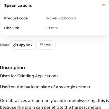
Specifications
Product code
TRC-ABR-2360GRN
Disc Size
230mm
Share
Copy link
Email
Description
Discs for Grinding Applications.
Used on the backing plate of any angle grinder
Our abrasives are primarily used in metalworking, this is
because the grain can penetrate the hardest metals