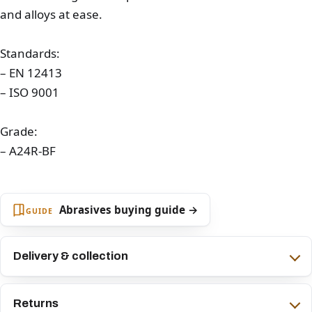
and alloys at ease.
Standards:
– EN 12413
– ISO 9001
Grade:
– A24R-BF
Abrasives buying guide →
GUIDE
Delivery & collection
Returns