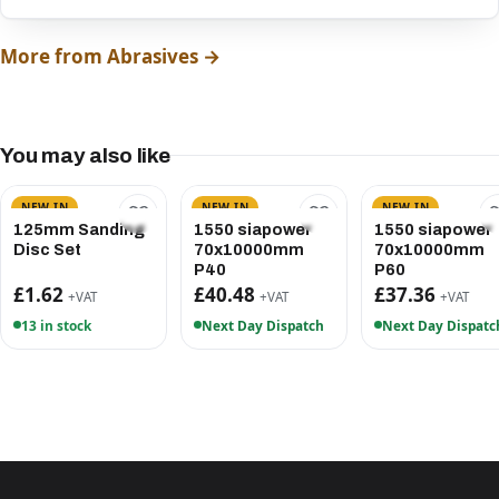
More from Abrasives →
You may also like
NEW IN
NEW IN
NEW IN
125mm Sanding
1550 siapower
1550 siapower
Disc Set
70x10000mm
70x10000mm
P40
P60
£1.62
£40.48
£37.36
+VAT
+VAT
+VAT
13 in stock
Next Day Dispatch
Next Day Dispatc