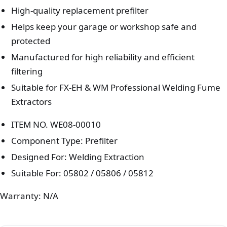
High-quality replacement prefilter
Helps keep your garage or workshop safe and
protected
Manufactured for high reliability and efficient
filtering
Suitable for FX-EH & WM Professional Welding Fume
Extractors
ITEM NO. WE08-00010
Component Type: Prefilter
Designed For: Welding Extraction
Suitable For: 05802 / 05806 / 05812
Warranty: N/A