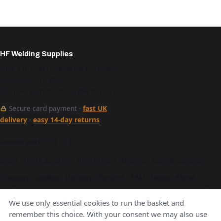
HF Welding Supplies
Unit 4 Brunel Gate, West Portway,
Andover SP10 3SL
Mon–Fri 9am–5pm · 01264 527 017
Secure card payment ·
fast UK
delivery
·
easy 14-day returns
See our work
Shop
·
Trade account
·
Bulk orders
·
Brands
·
Care & storage
·
Glossary
·
Guides
·
Delivery
·
Returns
·
FAQ
·
News
·
About
·
Contact
·
Terms
·
Privacy
·
Cookies
We use only essential cookies to run the basket and
A Hurstbourne Forge company · also
Hurstbourne Forge
·
remember this choice. With your consent we may also use