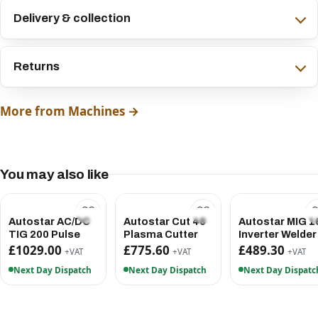
Delivery & collection
Returns
More from Machines →
You may also like
Autostar AC/DC
Autostar Cut 40
Autostar MIG 1
TIG 200 Pulse
Plasma Cutter
Inverter Welder
£1029.00
£775.60
£489.30
+VAT
+VAT
+VAT
Next Day Dispatch
Next Day Dispatch
Next Day Dispatc