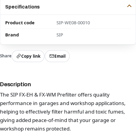
Specifications
Product code
SIP-WE08-00010
Brand
SIP
Share
Copy link
Email
Description
The SIP FX-EH & FX-WM Prefilter offers quality
performance in garages and workshop applications,
helping to effectively filter harmful and toxic fumes,
giving added peace-of-mind that your garage or
workshop remains protected.