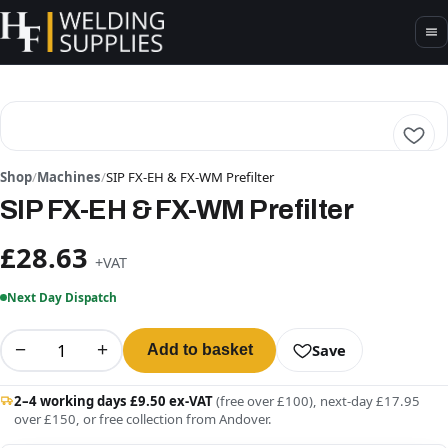
Shop
/
Machines
/
SIP FX-EH & FX-WM Prefilter
SIP FX-EH & FX-WM Prefilter
£28.63
+VAT
Next Day Dispatch
−
+
Save
Add to basket
2–4 working days £9.50 ex-VAT
(free over £100), next-day £17.95
over £150, or free collection from Andover.